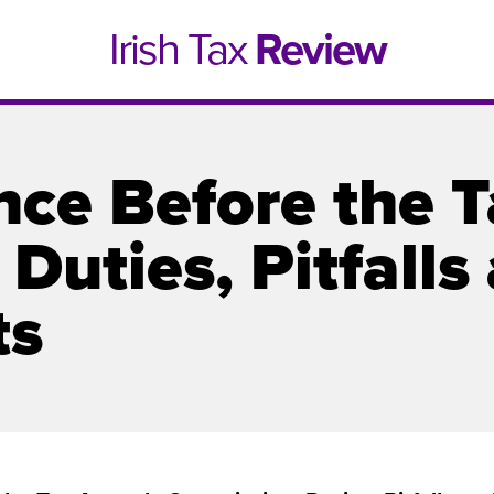
Irish Tax
Review
nce Before the 
Duties, Pitfalls
ts
e 1, 2021
Issue 4, 2020
hed online in April 2021....
Published in print and deliv