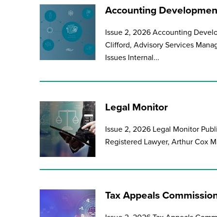
Accounting Development
Issue 2, 2026 Accounting Develo
Clifford, Advisory Services Mana
Issues Internal...
Legal Monitor
Issue 2, 2026 Legal Monitor Publ
Registered Lawyer, Arthur Cox Ma
Tax Appeals Commission