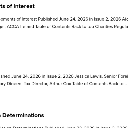
s of Interest
pments of Interest Published June 24, 2026 in Issue 2, 2026 Ai
ger, ACCA Ireland Table of Contents Back to top Charities Regula
ished June 24, 2026 in Issue 2, 2026 Jessica Lewis, Senior Fore
ry Dineen, Tax Director, Arthur Cox Table of Contents Back to...
 Determinations