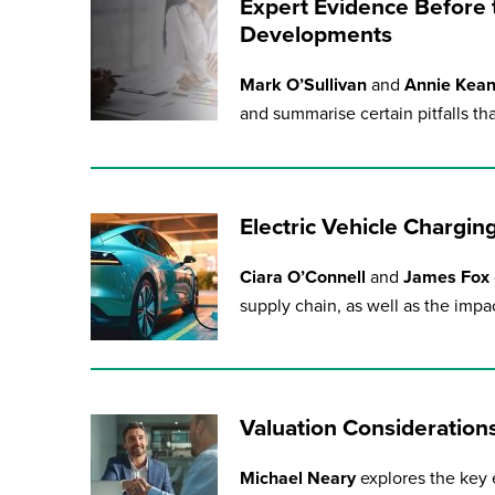
Expert Evidence Before t
Developments
Mark O’Sullivan
and
Annie Kea
and summarise certain pitfalls t
Electric Vehicle Chargi
Ciara O’Connell
and
James Fox
supply chain, as well as the impa
Valuation Consideration
Michael Neary
explores the key e