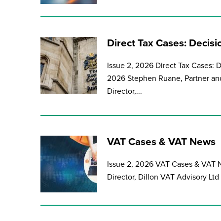
Direct Tax Cases: Decis
Issue 2, 2026 Direct Tax Cases: 
2026 Stephen Ruane, Partner and 
Director,...
VAT Cases & VAT News
Issue 2, 2026 VAT Cases & VAT N
Director, Dillon VAT Advisory Ltd