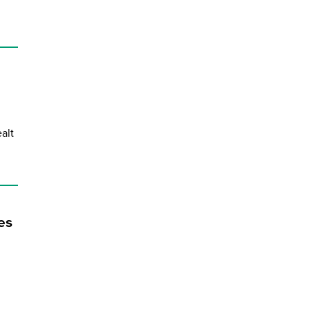
alt
es