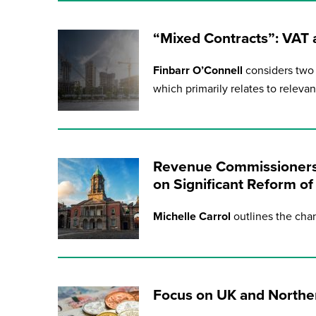
“Mixed Contracts”: VAT
Finbarr O’Connell
considers two 
which primarily relates to releva
Revenue Commissioners
on Significant Reform o
Michelle Carrol
outlines the chan
Focus on UK and Norther