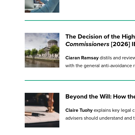
The Decision of the High
Commissioners
[2026] 
Ciaran Ramsay
distils and revie
with the general anti-avoidance r
Beyond the Will: How th
Claire Tuohy
explains key legal c
advisers should understand and tha