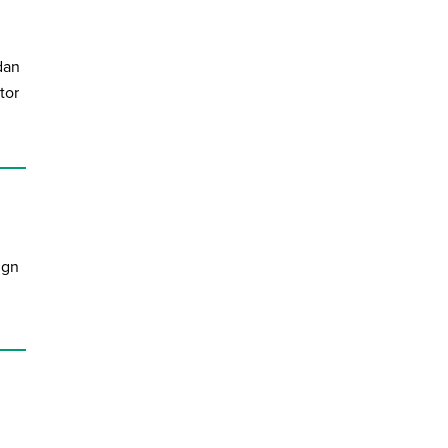
dan
tor
ign