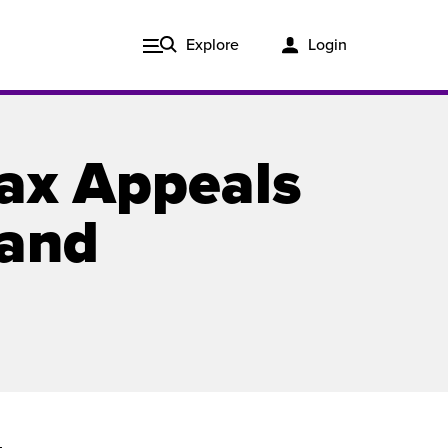
Explore
Login
Tax Appeals
 and
Issue 3, 2020
ered
Published in print and delivered