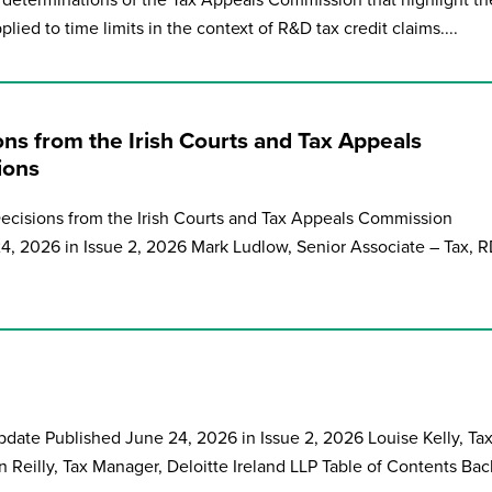
determinations of the Tax Appeals Commission that highlight th
plied to time limits in the context of R&D tax credit claims....
ons from the Irish Courts and Tax Appeals
ions
Decisions from the Irish Courts and Tax Appeals Commission
4, 2026 in Issue 2, 2026 Mark Ludlow, Senior Associate – Tax, 
Update Published June 24, 2026 in Issue 2, 2026 Louise Kelly, Ta
n Reilly, Tax Manager, Deloitte Ireland LLP Table of Contents Back