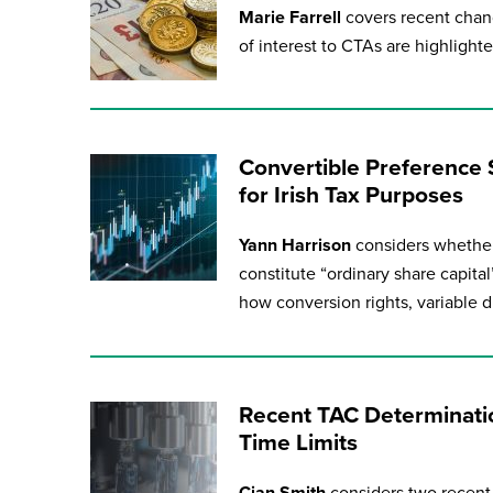
Marie Farrell
covers recent chan
of interest to CTAs are highlighted
Convertible Preference 
for Irish Tax Purposes
Yann Harrison
considers whether
constitute “ordinary share capit
how conversion rights, variable 
Recent TAC Determinatio
Time Limits