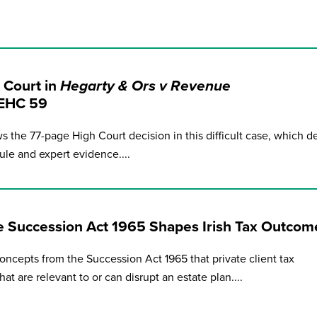
 Court in
Hegarty & Ors v Revenue
IEHC 59
ws the 77-page High Court decision in this difficult case, which de
ule and expert evidence....
e Succession Act 1965 Shapes Irish Tax Outcom
oncepts from the Succession Act 1965 that private client tax
t are relevant to or can disrupt an estate plan....