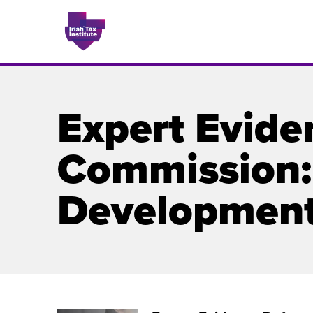
Expert Evide
Issues
Commission: 
About
Developmen
Contact
Issu
Publis