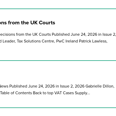
ions from the UK Courts
Decisions from the UK Courts Published June 24, 2026 in Issue 2
Leader, Tax Solutions Centre, PwC Ireland Patrick Lawless,
ews Published June 24, 2026 in Issue 2, 2026 Gabrielle Dillon,
 Table of Contents Back to top VAT Cases Supply...