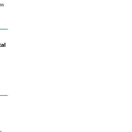
as
al