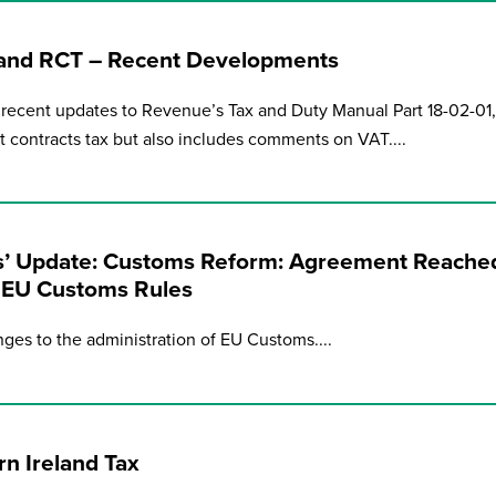
 and RCT – Recent Developments
recent updates to Revenue’s Tax and Duty Manual Part 18-02-01,
nt contracts tax but also includes comments on VAT....
’ Update: Customs Reform: Agreement Reache
f EU Customs Rules
ges to the administration of EU Customs....
n Ireland Tax