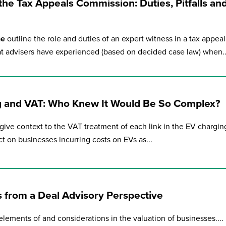
he Tax Appeals Commission: Duties, Pitfalls an
during November 2020...
ne
outline the role and duties of an expert witness in a tax appeal
hat advisers have experienced (based on decided case law) when..
ng and VAT: Who Knew It Would Be So Complex?
give context to the VAT treatment of each link in the EV chargin
ct on businesses incurring costs on EVs as...
s from a Deal Advisory Perspective
lements of and considerations in the valuation of businesses....