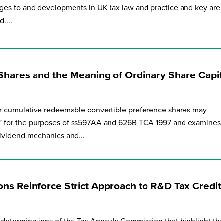
ges to and developments in UK tax law and practice and key are
....
Shares and the Meaning of Ordinary Share Capit
 cumulative redeemable convertible preference shares may
al” for the purposes of ss597AA and 626B TCA 1997 and examines
dividend mechanics and...
ns Reinforce Strict Approach to R&D Tax Credit