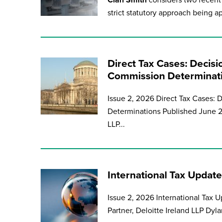
Cian Smith
considers two recent 
strict statutory approach being ap
Direct Tax Cases: Decisi
Commission Determinat
Issue 2, 2026 Direct Tax Cases: 
Determinations Published June 2
LLP...
International Tax Update
Issue 2, 2026 International Tax 
Partner, Deloitte Ireland LLP Dyla