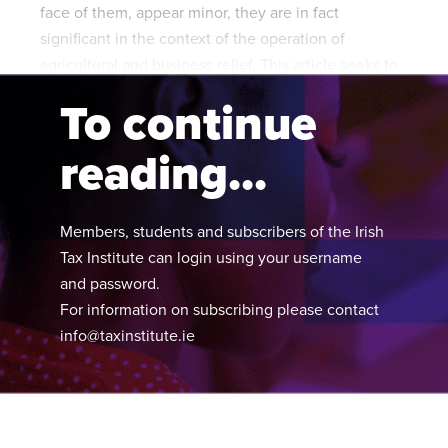
face of them, appear minor, they are in fact
significant in the context of the operation of
agricultural and business relief. This article seeks to
explain and examine these changes.
To continue
reading...
Members, students and subscribers of the Irish
Tax Institute can login using your username
and password.
For information on subscribing please contact
info@taxinstitute.ie