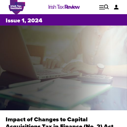
Irish Tax
Review
Explore
Lo
Issue 1, 2024
Issues
Impact of Changes to Capital
Issue 1, 2021
I
Acquisitions Tax in Finance (No. 2) Act