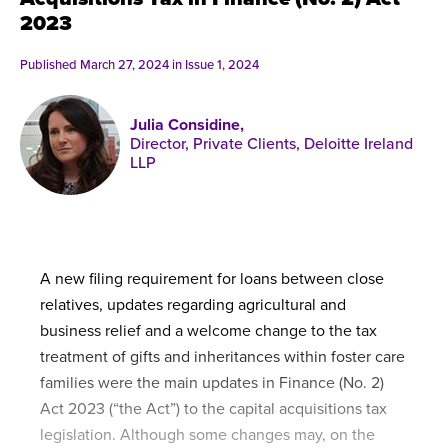
Published online in April 2021....
P
2023
N
Published March 27, 2024 in
Issue 1, 2024
Julia Considine,
Director, Private Clients, Deloitte Ireland
About
LLP
Contact
A new filing requirement for loans between close
relatives, updates regarding agricultural and
business relief and a welcome change to the tax
treatment of gifts and inheritances within foster care
families were the main updates in Finance (No. 2)
Act 2023 (“the Act”) to the capital acquisitions tax
legislation. Although some changes may, on the