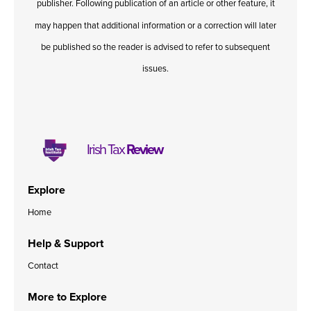
publisher. Following publication of an article or other feature, it
may happen that additional information or a correction will later
be published so the reader is advised to refer to subsequent
issues.
Irish Tax
Review
Explore
Home
Help & Support
Contact
More to Explore