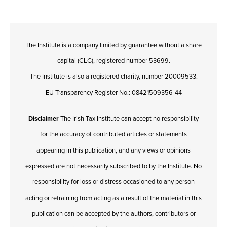
The Institute is a company limited by guarantee without a share
capital (CLG), registered number 53699.
The Institute is also a registered charity, number 20009533.
EU Transparency Register No.: 08421509356-44
Disclaimer
The Irish Tax Institute can accept no responsibility
for the accuracy of contributed articles or statements
appearing in this publication, and any views or opinions
expressed are not necessarily subscribed to by the Institute. No
responsibility for loss or distress occasioned to any person
acting or refraining from acting as a result of the material in this
publication can be accepted by the authors, contributors or