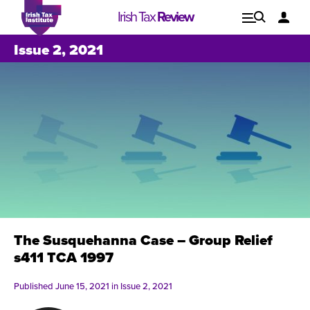
Irish Tax
Review
Explore
Lo
Issue 2, 2021
Issues
The Susquehanna Case – Group Relief
s411 TCA 1997
Published June 15, 2021 in
Issue 2, 2021
Issue 1, 2021
I