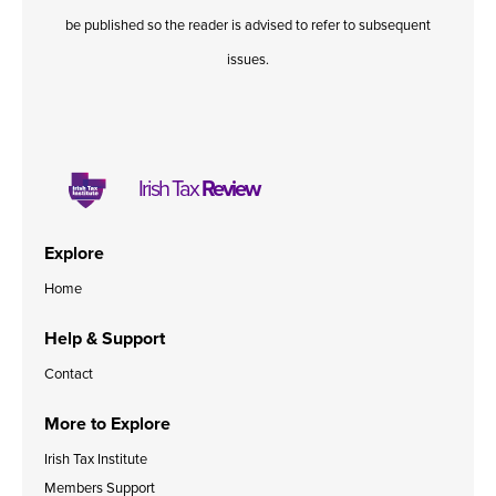
be published so the reader is advised to refer to subsequent
issues.
Irish Tax
Review
Explore
Home
Help & Support
Contact
More to Explore
Irish Tax Institute
Members Support