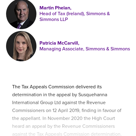
Published online in April 2021....
P
Martin Phelan,
N
Head of Tax (Ireland), Simmons &
Simmons LLP
Patricia McCarvill,
About
Managing Associate, Simmons & Simmons
Contact
The Tax Appeals Commission delivered its
determination in the appeal by Susquehanna
International Group Ltd against the Revenue
Commissioners on 12 April 2019, finding in favour of
the appellant. In November 2020 the High Court
heard an appeal by the Revenue Commissioners
against the Tax Appeals Commission determination.