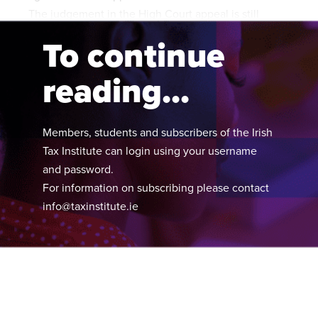
The judgement in the High Court appeal is still
pending.
To continue
reading...
Members, students and subscribers of the Irish
Tax Institute can login using your username
and password.
For information on subscribing please contact
info@taxinstitute.ie