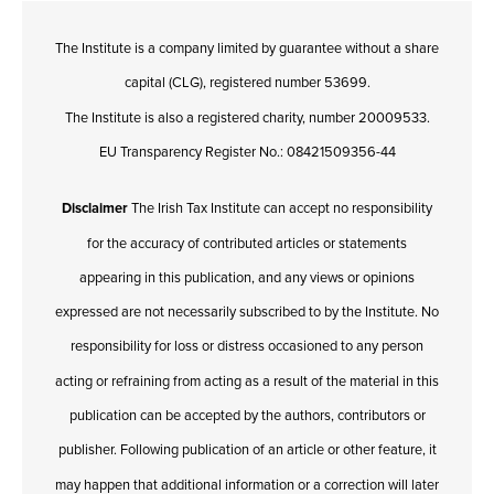
The Institute is a company limited by guarantee without a share
capital (CLG), registered number 53699.
The Institute is also a registered charity, number 20009533.
EU Transparency Register No.: 08421509356-44
Disclaimer
The Irish Tax Institute can accept no responsibility
for the accuracy of contributed articles or statements
appearing in this publication, and any views or opinions
expressed are not necessarily subscribed to by the Institute. No
responsibility for loss or distress occasioned to any person
acting or refraining from acting as a result of the material in this
publication can be accepted by the authors, contributors or
publisher. Following publication of an article or other feature, it
may happen that additional information or a correction will later