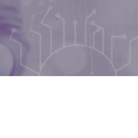
during September 2020...