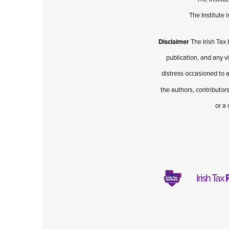
The Institute
Disclaimer
The Irish Tax 
publication, and any v
distress occasioned to a
the authors, contributors
or a 
Irish Tax