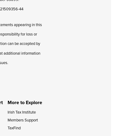
08421509356-44
atements appearing in this
ponsibility for loss or
cation can be accepted by
hat additional information
ssues.
rt
More to Explore
Irish Tax Institute
Members Support
TaxFind