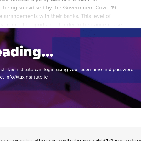
re being subsidised by the Government Covid-19
arrangements with their banks. This level of
overnment supports and lender forbearance cease,
s will face insolvency.
ading...
ish Tax Institute can login using your username and password.
act
info@taxinstitute.ie
te is a company limited by guarantee without a share capital (CLG), registered n