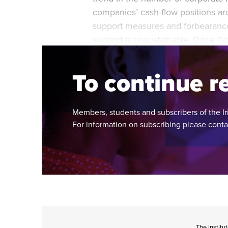
companies’ cash-flow positions a
support measures and forbearance 
support is unsustainable. Once G
it is inevitable that some companie
To continue re
Members, students and subscribers of the Ir
For information on subscribing please cont
The Institu