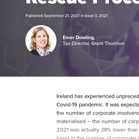
Published September 21, 2021 in
Issue 3, 2021
Emer Dowling,
Tax Director, Grant Thornton
Ireland has experienced unprecede
Covid-19 pandemic. It was expecte
the number of corporate insolvenc
materialised – the number of corpo
2021 was actually 38% lower tha
trend in the number of corporate in