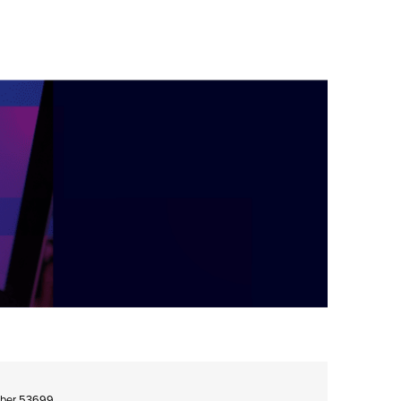
umber 53699.