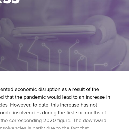
during November 2020...
nted economic disruption as a result of the
d that the pandemic would lead to an increase in
ies. However, to date, this increase has not
rate insolvencies during the first six months of
n the corresponding 2020 figure. The downward
solvencies is partly due to the fact that