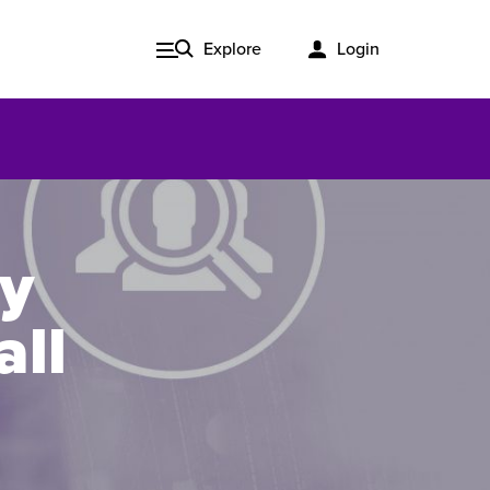
Explore
Login
cy
all
Issue 3, 2020
ered
Published in print and delivered