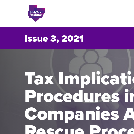
Issue 3, 2021
Issues
Tax Implicat
About
Procedures i
Contact
Companies A
Issu
Rescue Proc
Publis