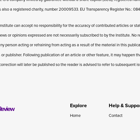
 is also a registered charity, number 20009533. EU Transparency Register No.: 
Institute can accept no responsibility for the accuracy of contributed articles or st
iews or opinions expressed are not necessarily subscribed to by the Institute. No res
ny person acting or refraining from acting as a result of the material in this publi
 or publisher. Following publication of an article or other feature, it may happen t
correction will later be published so the reader is advised to refer to subsequent i
Explore
Help & Suppo
Review
Home
Contact