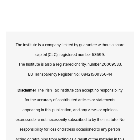
The Institute is a company limited by guarantee without a share
capital (CLG), registered number 53699.
The Institute is also a registered charity, number 20009533.
EU Transparency Register No.: 08421509356-44
Disclaimer
The Irish Tax Institute can accept no responsibility
for the accuracy of contributed articles or statements
appearing in this publication, and any views or opinions
expressed are not necessarily subscribed to by the Institute. No
responsibility for loss or distress occasioned to any person
acting or refraining from acting as a result of the material in this