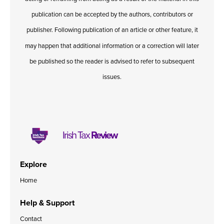
publication can be accepted by the authors, contributors or
publisher. Following publication of an article or other feature, it
may happen that additional information or a correction will later
be published so the reader is advised to refer to subsequent
issues.
Irish Tax
Review
Explore
Home
Help & Support
Contact