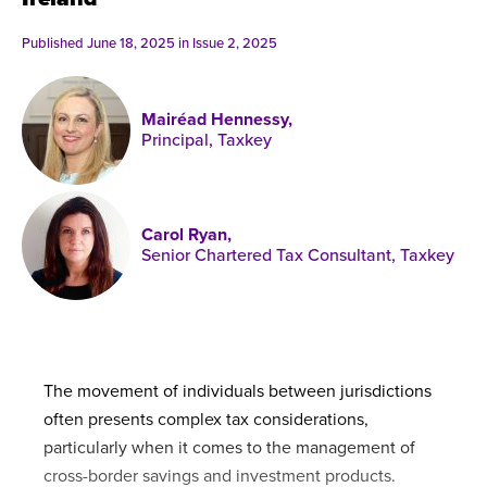
Published online in April 2021....
P
N
Published June 18, 2025 in
Issue 2, 2025
Mairéad Hennessy,
Principal, Taxkey
About
Contact
Carol Ryan,
Senior Chartered Tax Consultant, Taxkey
The movement of individuals between jurisdictions
often presents complex tax considerations,
particularly when it comes to the management of
cross-border savings and investment products.