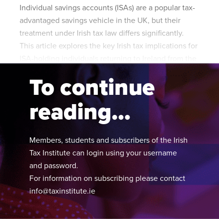
Individual savings accounts (ISAs) are a popular tax-
advantaged savings vehicle in the UK, but their
treatment under Irish tax law differs significantly.
This article explores the key Irish tax implications for
ISA-holding individuals returning to Ireland from the
UK.
To continue
reading...
Members, students and subscribers of the Irish
Tax Institute can login using your username
and password.
For information on subscribing please contact
info@taxinstitute.ie