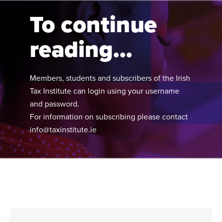
calendar year-ends.
To continue
reading...
Members, students and subscribers of the Irish
Tax Institute can login using your username
and password.
For information on subscribing please contact
info@taxinstitute.ie