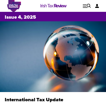
Irish Tax
Review
Explore
Lo
Issue 4, 2025
Issues
International Tax Update
Issue 1, 2021
I