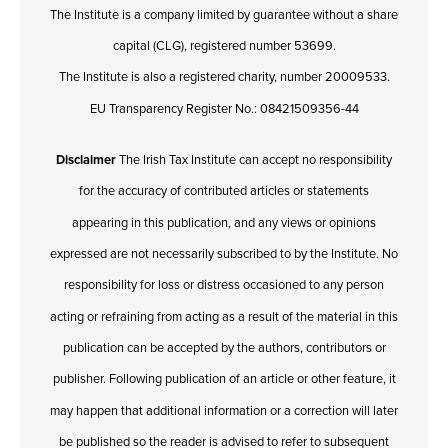
The Institute is a company limited by guarantee without a share
capital (CLG), registered number 53699.
The Institute is also a registered charity, number 20009533.
EU Transparency Register No.: 08421509356-44
Disclaimer
The Irish Tax Institute can accept no responsibility
for the accuracy of contributed articles or statements
appearing in this publication, and any views or opinions
expressed are not necessarily subscribed to by the Institute. No
responsibility for loss or distress occasioned to any person
acting or refraining from acting as a result of the material in this
publication can be accepted by the authors, contributors or
publisher. Following publication of an article or other feature, it
may happen that additional information or a correction will later
be published so the reader is advised to refer to subsequent