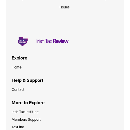
issues.
Irish Tax
Review
Explore
Home
Help & Support
Contact
More to Explore
Irish Tax Institute
Members Support
TaxFind