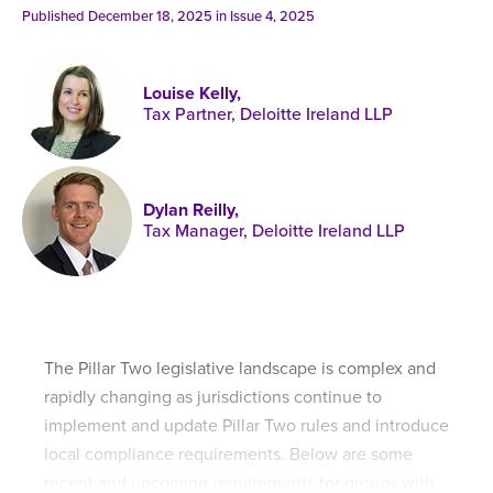
Published online in April 2021....
P
Published December 18, 2025 in
Issue 4, 2025
N
Louise Kelly,
Tax Partner, Deloitte Ireland LLP
About
Dylan Reilly,
Contact
Tax Manager, Deloitte Ireland LLP
The Pillar Two legislative landscape is complex and
rapidly changing as jurisdictions continue to
implement and update Pillar Two rules and introduce
local compliance requirements. Below are some
recent and upcoming requirements for groups with