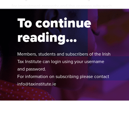
for investment property and the reasons why such
claims are often not made at all.
To continue
reading...
Members, students and subscribers of the Irish
Tax Institute can login using your username
and password.
For information on subscribing please contact
info@taxinstitute.ie