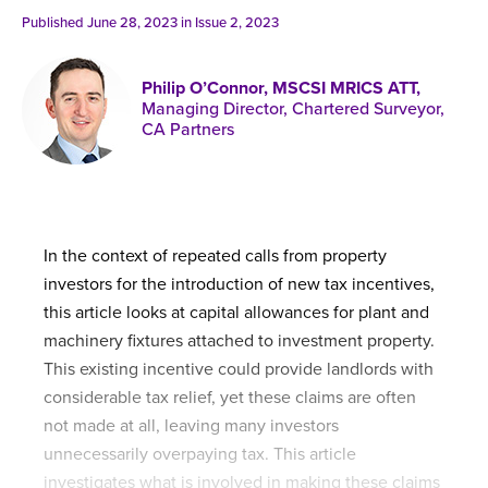
Published online in April 2021....
P
Published June 28, 2023 in
Issue 2, 2023
N
Philip O’Connor, MSCSI MRICS ATT,
Managing Director, Chartered Surveyor,
CA Partners
About
Contact
In the context of repeated calls from property
investors for the introduction of new tax incentives,
this article looks at capital allowances for plant and
machinery fixtures attached to investment property.
This existing incentive could provide landlords with
considerable tax relief, yet these claims are often
not made at all, leaving many investors
unnecessarily overpaying tax. This article
investigates what is involved in making these claims