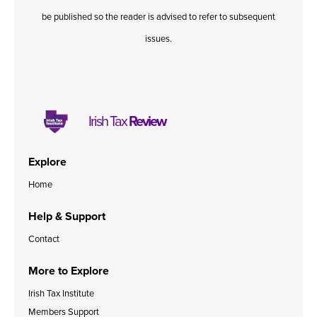
be published so the reader is advised to refer to subsequent
issues.
Irish Tax
Review
Explore
Home
Help & Support
Contact
More to Explore
Irish Tax Institute
Members Support