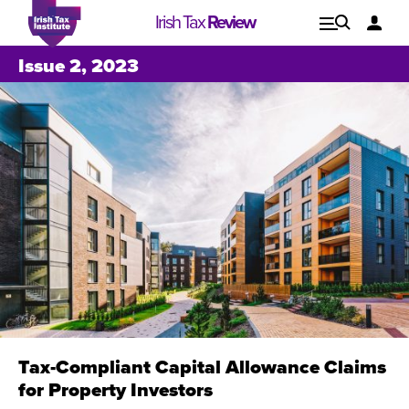
Irish Tax
Review
Explore
Lo
Issue 2, 2023
Issues
Tax-Compliant Capital Allowance Claims
Issue 1, 2021
I
for Property Investors