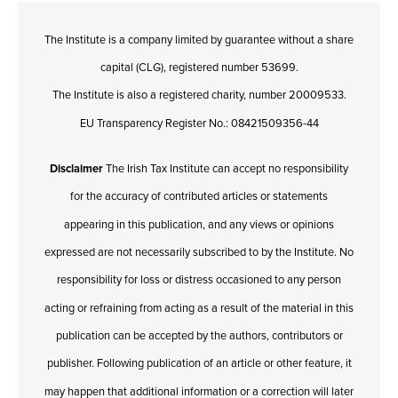
The Institute is a company limited by guarantee without a share
capital (CLG), registered number 53699.
The Institute is also a registered charity, number 20009533.
EU Transparency Register No.: 08421509356-44
Disclaimer
The Irish Tax Institute can accept no responsibility
for the accuracy of contributed articles or statements
appearing in this publication, and any views or opinions
expressed are not necessarily subscribed to by the Institute. No
responsibility for loss or distress occasioned to any person
acting or refraining from acting as a result of the material in this
publication can be accepted by the authors, contributors or
publisher. Following publication of an article or other feature, it
may happen that additional information or a correction will later