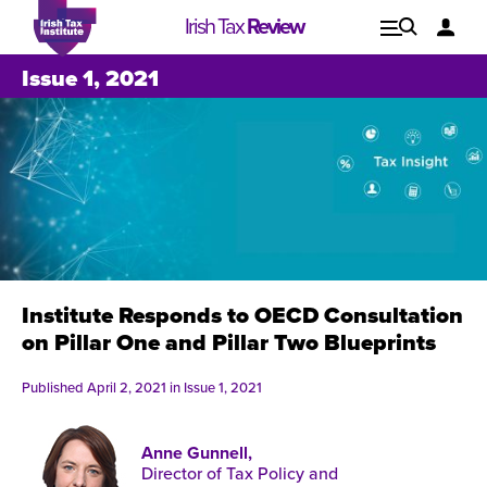
Irish Tax
Review
Explore
Lo
Issue 1, 2021
Issues
Institute Responds to OECD Consultation
on Pillar One and Pillar Two Blueprints
Published April 2, 2021 in
Issue 1, 2021
Anne Gunnell,
Issue 1, 2021
I
Director of Tax Policy and