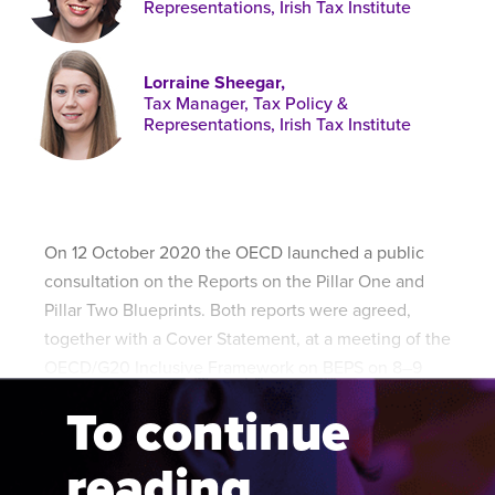
Representations, Irish Tax Institute
Published online in April 2021....
P
N
Lorraine Sheegar,
Tax Manager, Tax Policy &
Representations, Irish Tax Institute
About
Contact
On 12 October 2020 the OECD launched a public
consultation on the Reports on the Pillar One and
Pillar Two Blueprints. Both reports were agreed,
together with a Cover Statement, at a meeting of the
OECD/G20 Inclusive Framework on BEPS on 8–9
October 2020.
To continue
reading...