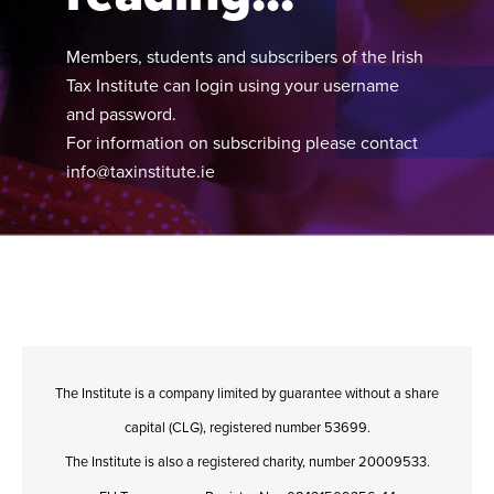
Members, students and subscribers of the Irish
Tax Institute can login using your username
and password.
For information on subscribing please contact
info@taxinstitute.ie
The Institute is a company limited by guarantee without a share
capital (CLG), registered number 53699.
The Institute is also a registered charity, number 20009533.