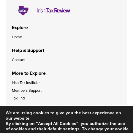
Irish Tax
Review
Explore
Home
Help & Support
Contact
More to Explore
Irish Tax Institute
Members Support
TaxFind
Accessibility Statement
Legal & Data Privacy Policies
We are using cookies to give you the best experience on
Cookies Policy
our website.
By clicking on "Accept All Cookies", you authorize the use
of cookies and their default settings. To change your cookie