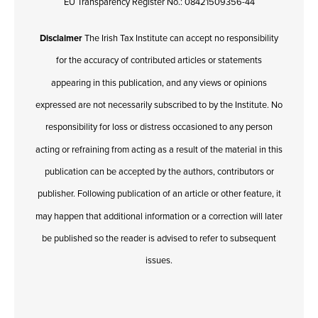
EU Transparency Register No.: 08421509356-44
Disclaimer
The Irish Tax Institute can accept no responsibility
for the accuracy of contributed articles or statements
appearing in this publication, and any views or opinions
expressed are not necessarily subscribed to by the Institute. No
responsibility for loss or distress occasioned to any person
acting or refraining from acting as a result of the material in this
publication can be accepted by the authors, contributors or
publisher. Following publication of an article or other feature, it
may happen that additional information or a correction will later
be published so the reader is advised to refer to subsequent
issues.