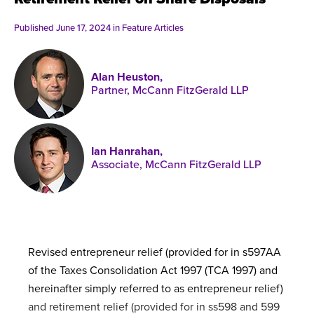
Published online in April 2021....
P
N
Published June 17, 2024 in
Feature Articles
Alan Heuston,
Partner, McCann FitzGerald LLP
About
Contact
Ian Hanrahan,
Associate, McCann FitzGerald LLP
Revised entrepreneur relief (provided for in s597AA
of the Taxes Consolidation Act 1997 (TCA 1997) and
hereinafter simply referred to as entrepreneur relief)
and retirement relief (provided for in ss598 and 599