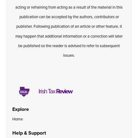
acting or refraining from acting as a result of the material in this
publication can be accepted by the authors, contributors or
publisher. Following publication of an article or other feature, it
may happen that additional information or a correction will later
be published so the reader is advised to refer to subsequent
issues.
Irish Tax
Review
Explore
Home
Help & Support