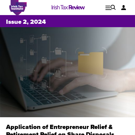
Irish Tax
Review
Explore
Lo
Issue 2, 2024
Issues
Application of Entrepreneur Relief &
Issue 1, 2021
I
Retirement Relief on Share Disposals