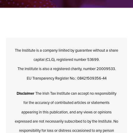
The Institute is a company limited by guarantee without a share
capital (CLG), registered number 53699.
The Institute is also a registered charity, number 20009533.
EU Transparency Register No.: 08421509356-44
Disclaimer
The Irish Tax Institute can accept no responsibility
for the accuracy of contributed articles or statements
appearing in this publication, and any views or opinions
expressed are not necessarily subscribed to by the Institute. No
responsibility for loss or distress occasioned to any person