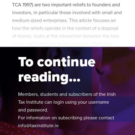
TCA 1997) are two important reliefs to founders and
investors, in particular those involved with small and
medium-sized enterprises. This article focuses on
how the reliefs operate in the context of a disposal
of shares, looks at the interaction between the two
reliefs and highlights some common pitfalls that
arise in practice.
To continue
reading...
Members, students and subscribers of the Irish
Tax Institute can login using your username
and password.
For information on subscribing please contact
info@taxinstitute.ie