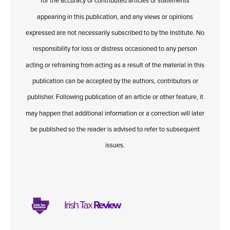
for the accuracy of contributed articles or statements
appearing in this publication, and any views or opinions
expressed are not necessarily subscribed to by the Institute. No
responsibility for loss or distress occasioned to any person
acting or refraining from acting as a result of the material in this
publication can be accepted by the authors, contributors or
publisher. Following publication of an article or other feature, it
may happen that additional information or a correction will later
be published so the reader is advised to refer to subsequent
issues.
Irish Tax
Review