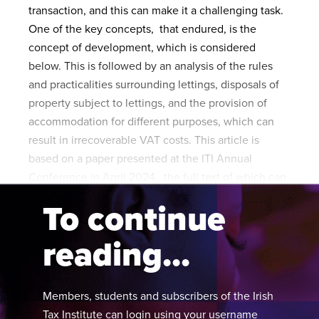
transaction, and this can make it a challenging task.
One of the key concepts, that endured, is the
concept of development, which is considered
below. This is followed by an analysis of the rules
and practicalities surrounding lettings, disposals of
property subject to lettings, and the provision of
accommodation for different purposes, which can
result in irrecoverable VAT costs. This article is
based on a paper presented at the ITI Annual
Conference in April 2024, the full text of which can
be found on
TaxFind
.
To continue
reading...
Members, students and subscribers of the Irish
Tax Institute can login using your username