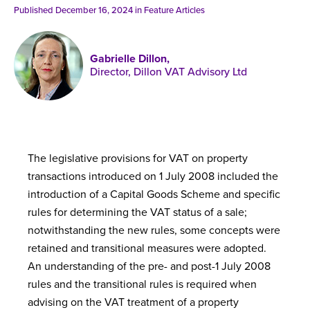
Published online in April 2021....
P
Published December 16, 2024 in
Feature Articles
N
Gabrielle Dillon,
Director, Dillon VAT Advisory Ltd
About
Contact
The legislative provisions for VAT on property
transactions introduced on 1 July 2008 included the
introduction of a Capital Goods Scheme and specific
rules for determining the VAT status of a sale;
notwithstanding the new rules, some concepts were
retained and transitional measures were adopted.
An understanding of the pre- and post-1 July 2008
rules and the transitional rules is required when
advising on the VAT treatment of a property