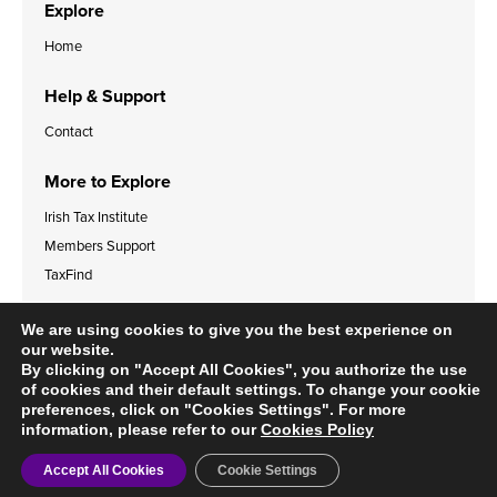
Explore
Home
Help & Support
Contact
More to Explore
Irish Tax Institute
Members Support
TaxFind
Accessibility Statement
Legal & Data Privacy Policies
We are using cookies to give you the best experience on
Cookies Policy
our website.
By clicking on "Accept All Cookies", you authorize the use
of cookies and their default settings. To change your cookie
preferences, click on "Cookies Settings". For more
information, please refer to our
Cookies Policy
© 2024 Irish Tax Institute
Accept All Cookies
Cookie Settings