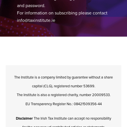
and password.
For information on subscribing please contact
info@taxinstitute.ie
The Institute is a company limited by guarantee without a share
capital (CLG), registered number 53699.
The Institute is also a registered charity, number 20009533.
EU Transparency Register No.: 08421509356-44
Disclaimer
The Irish Tax Institute can accept no responsibility