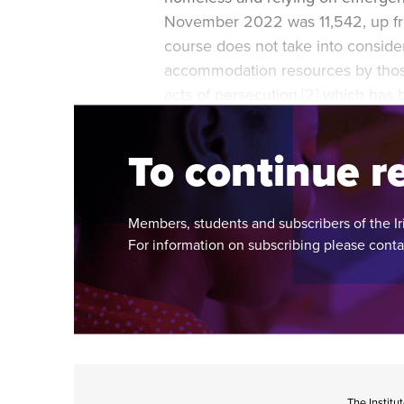
November 2022 was 11,542, up fro
course does not take into consider
accommodation resources by those
acts of persecution,
[2]
which has b
Ukraine.
To continue re
Members, students and subscribers of the Ir
For information on subscribing please cont
The Institu