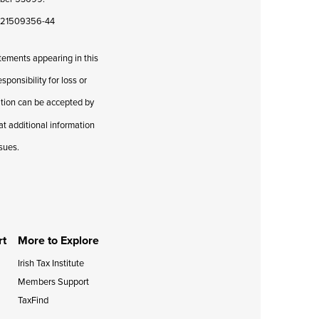
08421509356-44
atements appearing in this
ponsibility for loss or
cation can be accepted by
hat additional information
ssues.
rt
More to Explore
Irish Tax Institute
Members Support
TaxFind