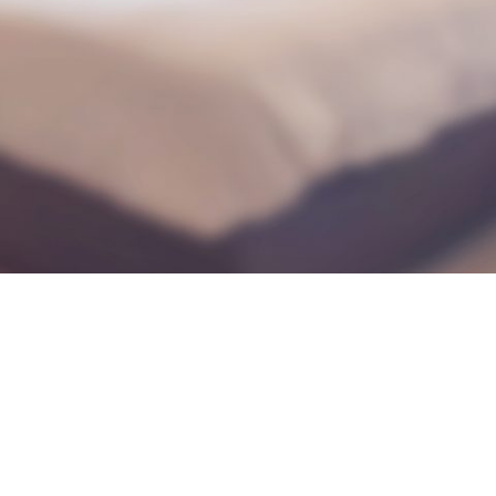
during September 2020...