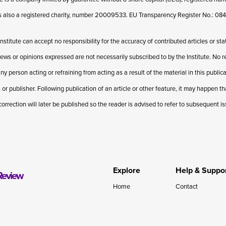
 is also a registered charity, number 20009533. EU Transparency Register No.: 
Institute can accept no responsibility for the accuracy of contributed articles or st
iews or opinions expressed are not necessarily subscribed to by the Institute. No res
ny person acting or refraining from acting as a result of the material in this publi
 or publisher. Following publication of an article or other feature, it may happen t
correction will later be published so the reader is advised to refer to subsequent i
Explore
Help & Suppo
Review
Home
Contact