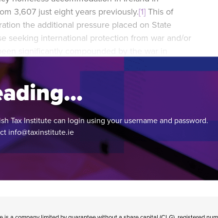
m 3,607 just eight years previously.
[1]
This of
ation the additional pressure placed on State
 seeking international protection from war and/or
een significantly compounded by the war in
ading...
ish Tax Institute can login using your username and password.
act
info@taxinstitute.ie
te is a company limited by guarantee without a share capital (CLG), registered n