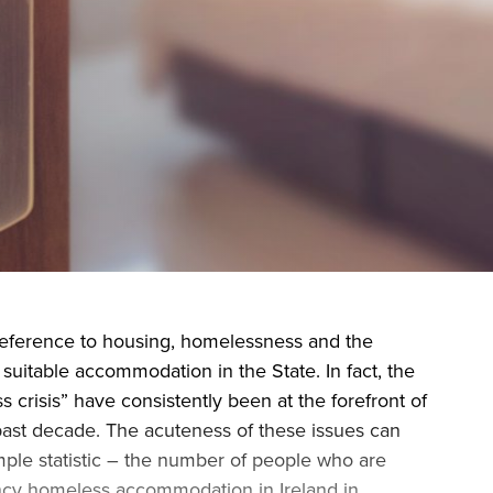
during November 2020...
reference to housing, homelessness and the
 suitable accommodation in the State. In fact, the
 crisis” have consistently been at the forefront of
e past decade. The acuteness of these issues can
mple statistic – the number of people who are
cy homeless accommodation in Ireland in