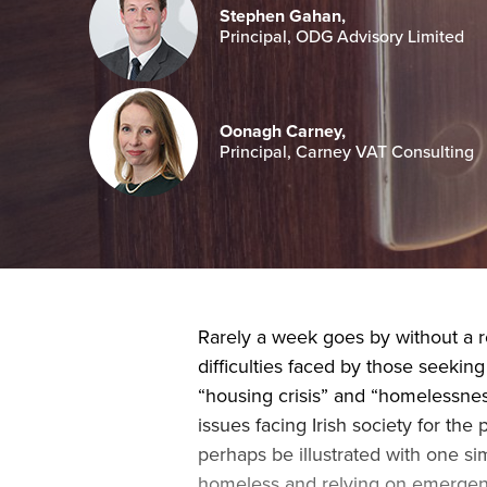
Stephen Gahan,
Principal, ODG Advisory Limited
Oonagh Carney,
Principal, Carney VAT Consulting
Rarely a week goes by without a 
difficulties faced by those seeking
“housing crisis” and “homelessness
issues facing Irish society for th
perhaps be illustrated with one si
homeless and relying on emergen