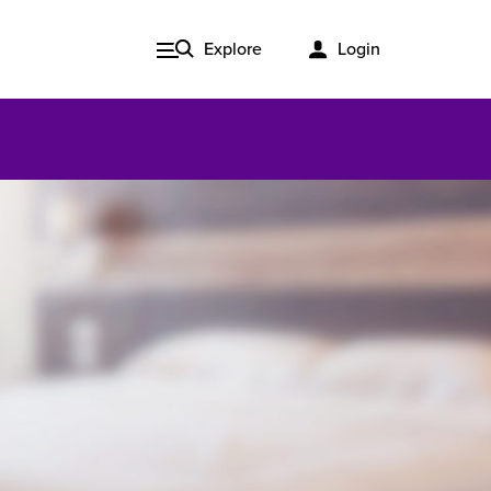
Explore
Login
Issue 3, 2020
ered
Published in print and delivered