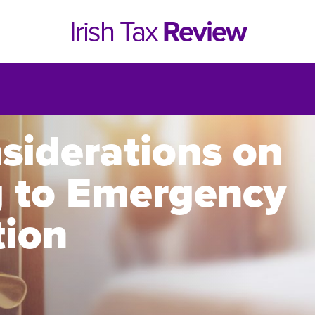
Irish Tax
Review
siderations on
g to Emergency
ion
e 1, 2021
Issue 4, 2020
hed online in April 2021....
Published in print and deliv