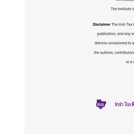
The Institute
Disclaimer
The Irish Tax 
publication, and any v
distress occasioned to a
the authors, contributors
or a 
Irish Tax