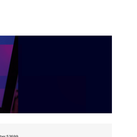
umber 53699.