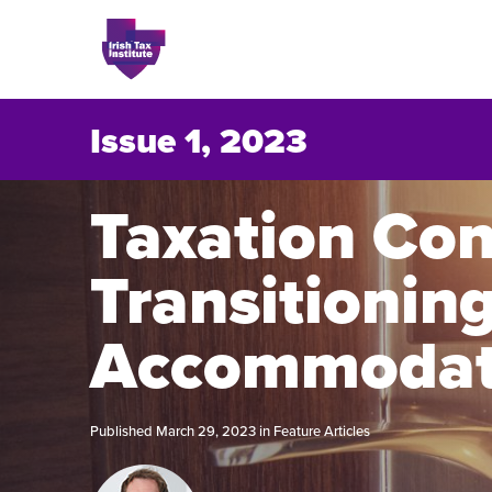
Issue 1, 2023
Issues
Taxation Con
Transitionin
About
Contact
Accommodat
Published March 29, 2023 in
Feature Articles
Issu
Publis