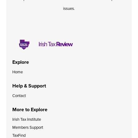
issues.
Irish Tax
Review
Explore
Home
Help & Support
Contact
More to Explore
Irish Tax Institute
Members Support
TaxFind