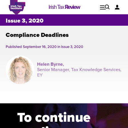
Irish Tax
Review
Explore
Lo
Issue 3, 2020
Compliance Deadlines
Issues
Published September 16, 2020 in
Issue 3, 2020
Helen Byrne,
Senior Manager, Tax Knowledge Services,
EY
Oct
7
To continue
Issue 1, 2021
I