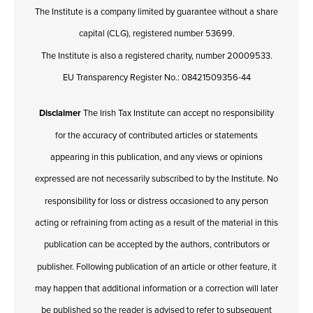
The Institute is a company limited by guarantee without a share
capital (CLG), registered number 53699.
The Institute is also a registered charity, number 20009533.
EU Transparency Register No.: 08421509356-44
Disclaimer
The Irish Tax Institute can accept no responsibility
for the accuracy of contributed articles or statements
appearing in this publication, and any views or opinions
expressed are not necessarily subscribed to by the Institute. No
responsibility for loss or distress occasioned to any person
acting or refraining from acting as a result of the material in this
publication can be accepted by the authors, contributors or
publisher. Following publication of an article or other feature, it
may happen that additional information or a correction will later
be published so the reader is advised to refer to subsequent