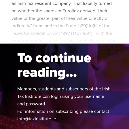
an Irish-tax-resident company. That liability turned
on whether the shares in Eurolink derived “their
value or the greater part of their value directly or
indirectly” from land in the State (s29(1A)(b) of the
Taxes Consolidation Act 1997 (TCA 1997)), with the
court noting that the case was essentially a question
of interpretation.
To continue
reading...
Members, students and subscribers of the Irish
Tax Institute can login using your username
and password.
For information on subscribing please contact
info@taxinstitute.ie