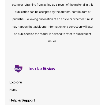
acting or refraining from acting as a result of the material in this
publication can be accepted by the authors, contributors or
publisher. Following publication of an article or other feature, it
may happen that additional information or a correction will later
be published so the reader is advised to refer to subsequent
issues.
Irish Tax
Review
Explore
Home
Help & Support