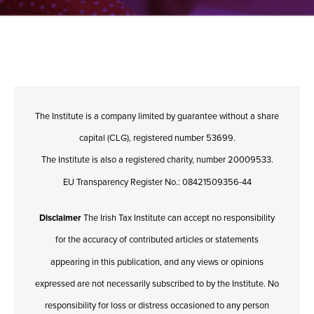
The Institute is a company limited by guarantee without a share
capital (CLG), registered number 53699.
The Institute is also a registered charity, number 20009533.
EU Transparency Register No.: 08421509356-44
Disclaimer
The Irish Tax Institute can accept no responsibility
for the accuracy of contributed articles or statements
appearing in this publication, and any views or opinions
expressed are not necessarily subscribed to by the Institute. No
responsibility for loss or distress occasioned to any person