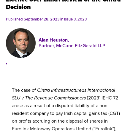
Published online in April 2021....
P
Decision
N
Published September 28, 2023 in
Issue 3, 2023
Alan Heuston,
Partner, McCann FitzGerald LLP
About
Contact
,
The case of
Cintra Infraestructureas Internacional
SLU v The Revenue Commissioners
[2023] IEHC 72
arose as a result of a disputed liability of a non-
resident company to pay Irish capital gains tax (CGT)
on profits accruing on the disposal of shares in
Eurolink Motorway Operations Limited (“Eurolink”),