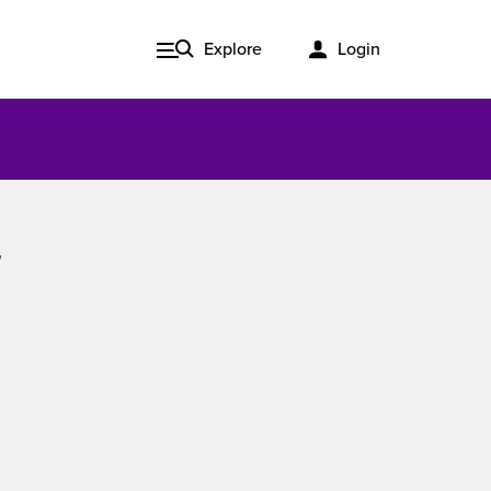
Explore
Login
Issue 3, 2020
ered
Published in print and delivered