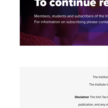
To continue re
Members, students and subscribers of the Ir
For information on subscribing please cont
The Institu
The Institute
Disclaimer
The Irish Tax 
publication, and any v