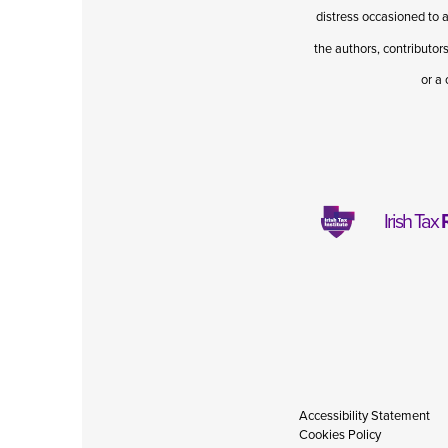
distress occasioned to a
the authors, contributors
or a 
Irish Tax
Accessibility Statement
Cookies Policy