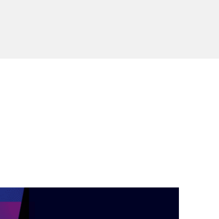
during September 2020...