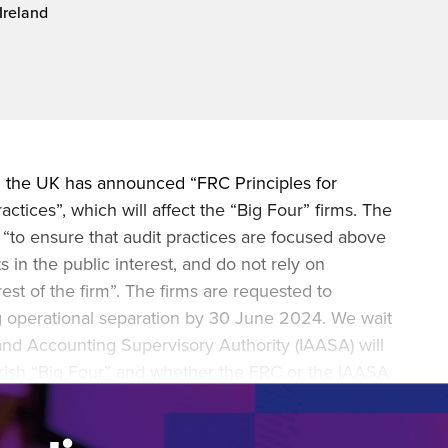
Ireland
during November 2020...
n the UK has announced “FRC Principles for
ctices”, which will affect the “Big Four” firms. The
 “to ensure that audit practices are focused above
ts in the public interest, and do not rely on
est of the firm”. The firms are requested to
g operational separation by 30 June 2024. We wait
 and Accounting Supervisory Authority (IAASA) will
e Irish “Big Four” and whether the FRC or the IAASA
to mid-tier or smaller audit firms.