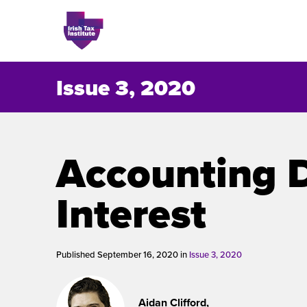
Issue 3, 2020
Issues
Accounting 
About
Interest
Contact
Published September 16, 2020 in
Issue 3, 2020
Issu
Aidan Clifford,
Publis