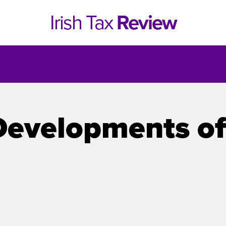
Irish Tax
Review
Developments of
e 1, 2021
Issue 4, 2020
hed online in April 2021....
Published in print and deliv