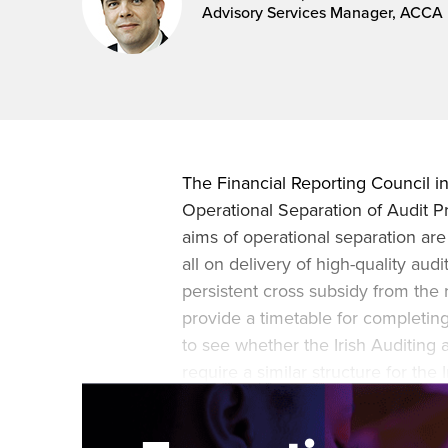
Advisory Services Manager, ACCA 
The Financial Reporting Council i
Operational Separation of Audit Pra
aims of operational separation are
all on delivery of high-quality audi
persistent cross subsidy from the r
provide a timetable for completin
to see whether the Irish Auditing
require a similar structure for th
attempts to extend the requirement 