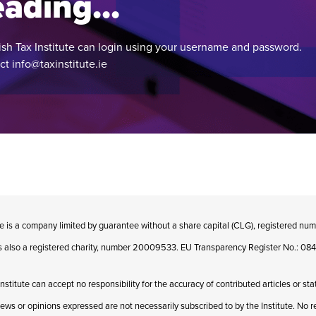
ading...
ish Tax Institute can login using your username and password.
act
info@taxinstitute.ie
te is a company limited by guarantee without a share capital (CLG), registered n
 is also a registered charity, number 20009533. EU Transparency Register No.: 
Institute can accept no responsibility for the accuracy of contributed articles or st
iews or opinions expressed are not necessarily subscribed to by the Institute. No res