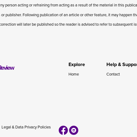
ny person acting or refraining from acting as a result of the material in this publi
 or publisher. Following publication of an article or other feature, it may happen t
correction will later be published so the reader is advised to refer to subsequent i
Explore
Help & Suppo
Review
Home
Contact
Legal & Data Privacy Policies