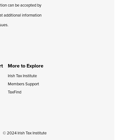
cation can be accepted by
hat additional information
ssues.
rt
More to Explore
Irish Tax Institute
Members Support
TaxFind
© 2024 Irish Tax Institute