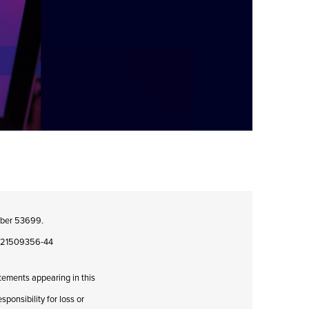
umber 53699.
08421509356-44
atements appearing in this
ponsibility for loss or