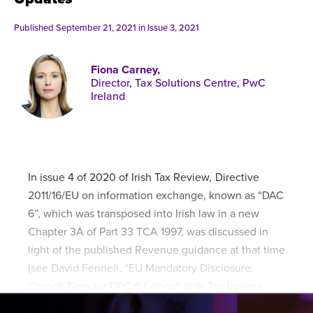
Published online in April 2021....
P
N
Published September 21, 2021 in
Issue 3, 2021
Fiona Carney,
Director, Tax Solutions Centre, PwC
Ireland
About
Contact
In issue 4 of 2020 of Irish Tax Review
,
Directive
2011/16/EU on information exchange, known as “DAC
6”, which was transposed into Irish law in a new
Chapter 3A of Part 33 TCA 1997, was discussed in
light of the published Revenue guidance at that time
(see David Fennell, “EU Mandatory Disclosure:
Crunch Time for DAC 6 Filings”, Irish Tax Review,
33/4 (2020)).