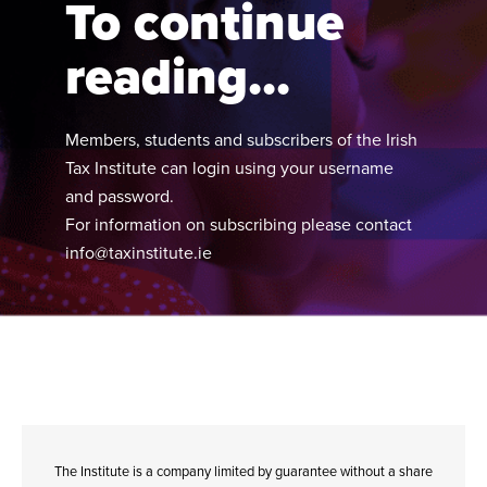
To continue
reading...
Members, students and subscribers of the Irish
Tax Institute can login using your username
and password.
For information on subscribing please contact
info@taxinstitute.ie
The Institute is a company limited by guarantee without a share