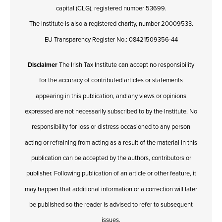
capital (CLG), registered number 53699.
The Institute is also a registered charity, number 20009533.
EU Transparency Register No.: 08421509356-44
Disclaimer
The Irish Tax Institute can accept no responsibility
for the accuracy of contributed articles or statements
appearing in this publication, and any views or opinions
expressed are not necessarily subscribed to by the Institute. No
responsibility for loss or distress occasioned to any person
acting or refraining from acting as a result of the material in this
publication can be accepted by the authors, contributors or
publisher. Following publication of an article or other feature, it
may happen that additional information or a correction will later
be published so the reader is advised to refer to subsequent
issues.