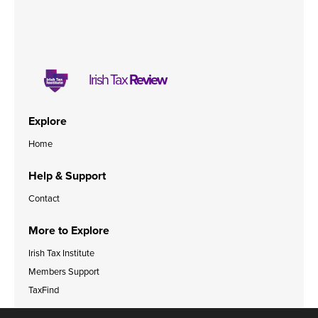
Irish Tax
Review
Explore
Home
Help & Support
Contact
More to Explore
Irish Tax Institute
Members Support
TaxFind