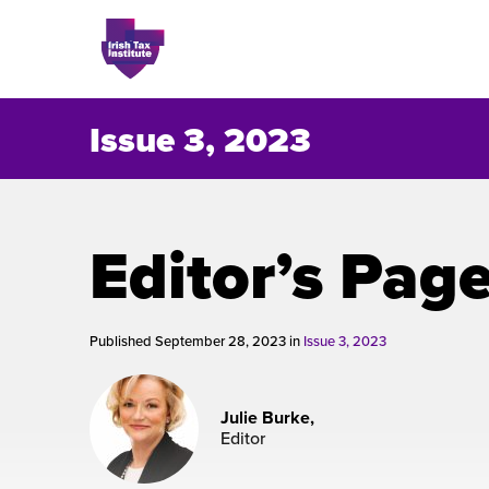
Issue 3, 2023
Issues
Editor’s Pag
About
Contact
Published September 28, 2023 in
Issue 3, 2023
Julie Burke,
Issu
Editor
Publis