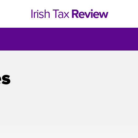
Irish Tax
Review
es
e 1, 2021
Issue 4, 2020
hed online in April 2021....
Published in print and deliv