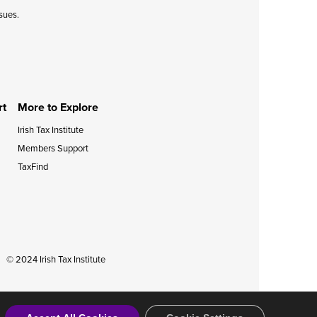
ssues.
rt
More to Explore
Irish Tax Institute
Members Support
TaxFind
© 2024 Irish Tax Institute