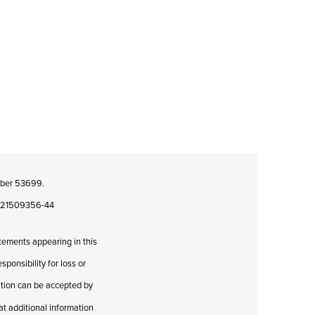
umber 53699.
08421509356-44
atements appearing in this
ponsibility for loss or
cation can be accepted by
hat additional information