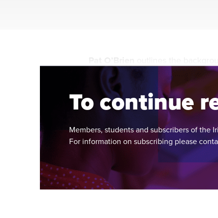
Pat O’Brien
outlines the backgro
system in the new Irish State on t
To continue re
Members, students and subscribers of the Ir
For information on subscribing please cont