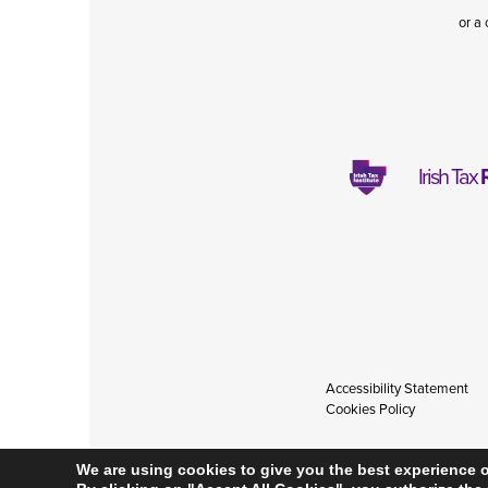
or a 
Irish Tax
Accessibility Statement
Cookies Policy
We are using cookies to give you the best experience 