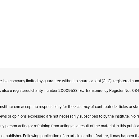
te is a company limited by guarantee without a share capital (CLG), registered n
 is also a registered charity, number 20009533. EU Transparency Register No.: 
Institute can accept no responsibility for the accuracy of contributed articles or st
iews or opinions expressed are not necessarily subscribed to by the Institute. No res
ny person acting or refraining from acting as a result of the material in this publi
 or publisher. Following publication of an article or other feature, it may happen t