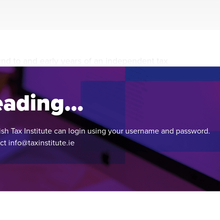
during November 2020...
und to and early years of an independent tax
he 100-year anniversary of its foundation.
ading...
ish Tax Institute can login using your username and password.
act
info@taxinstitute.ie