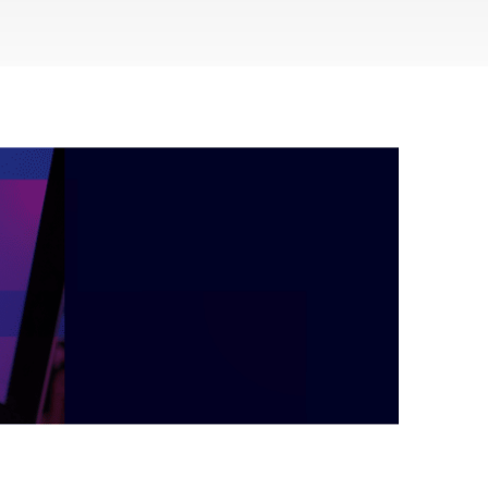
during September 2020...