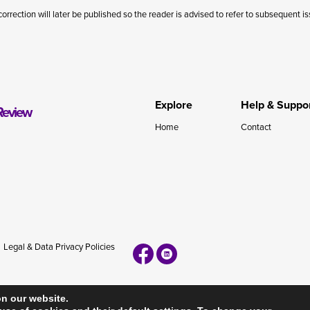
correction will later be published so the reader is advised to refer to subsequent i
Explore
Help & Suppo
Review
Home
Contact
Legal & Data Privacy Policies
on our website.