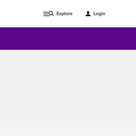
Explore
Login
Issue 3, 2020
ered
Published in print and delivered