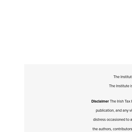
The Institu
The Institute
Disclaimer
The Irish Tax 
publication, and any v
distress occasioned to a
the authors, contributors