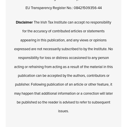
EU Transparency Register No.: 08421509356-44
Disclaimer
The Irish Tax Institute can accept no responsibility
for the accuracy of contributed articles or statements
appearing in this publication, and any views or opinions
expressed are not necessarily subscribed to by the Institute. No
responsibility for loss or distress occasioned to any person
acting or refraining from acting as a result of the material in this
publication can be accepted by the authors, contributors or
publisher. Following publication of an article or other feature, it
may happen that additional information or a correction will later
be published so the reader is advised to refer to subsequent
issues.