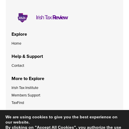
Irish Tax
Review
Explore
Home
Help & Support
Contact
More to Explore
Irish Tax Institute
Members Support
TaxFind
Accessibility Statement
Legal & Data Privacy Policies
We are using cookies to give you the best experience on
Cookies Policy
our website.
By clicking on "Accept All Cookies", you authorize the use