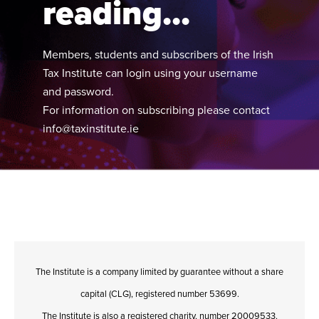
reading...
Members, students and subscribers of the Irish
Tax Institute can login using your username
and password.
For information on subscribing please contact
info@taxinstitute.ie
The Institute is a company limited by guarantee without a share
capital (CLG), registered number 53699.
The Institute is also a registered charity, number 20009533.