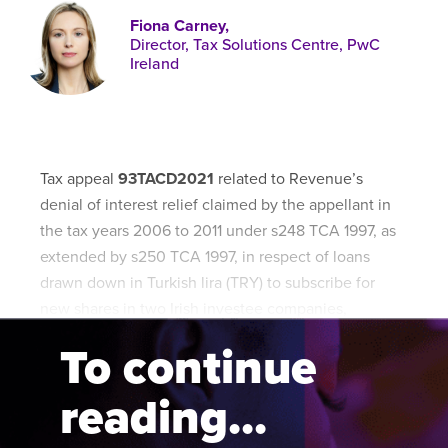
Published online in April 2021....
P
Fiona Carney,
N
Director, Tax Solutions Centre, PwC
Ireland
About
Tax appeal
93TACD2021
related to Revenue’s
Contact
denial of interest relief claimed by the appellant in
the tax years 2006 to 2011 under s248 TCA 1997, as
extended by s250 TCA 1997, in respect of loans
drawn down in Turkish lira (TRY) to subscribe for
new shares in two Irish investee companies,
Company L and Company P.
To continue
reading...