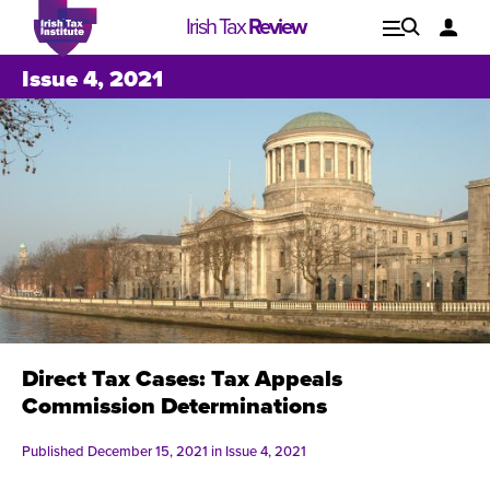
Irish Tax
Review
Explore
Lo
Issue 4, 2021
Issues
Direct Tax Cases: Tax Appeals
Commission Determinations
Published December 15, 2021 in
Issue 4, 2021
Issue 1, 2021
I