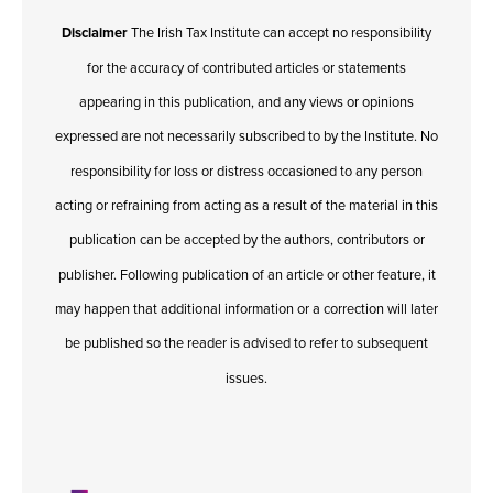
Disclaimer
The Irish Tax Institute can accept no responsibility
for the accuracy of contributed articles or statements
appearing in this publication, and any views or opinions
expressed are not necessarily subscribed to by the Institute. No
responsibility for loss or distress occasioned to any person
acting or refraining from acting as a result of the material in this
publication can be accepted by the authors, contributors or
publisher. Following publication of an article or other feature, it
may happen that additional information or a correction will later
be published so the reader is advised to refer to subsequent
issues.