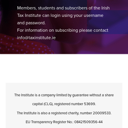
Members, students and subscribers of the Irish
Tax Institute can login using your username
and password.
For information on subscribing please contact
info@taxinstitute.ie
The Institute is a company limited by guarantee without a share
capital (CLG), registered number 53699.
The Institute is also a registered charity, number 20009533.
EU Transparency Register No.: 08421509356-44