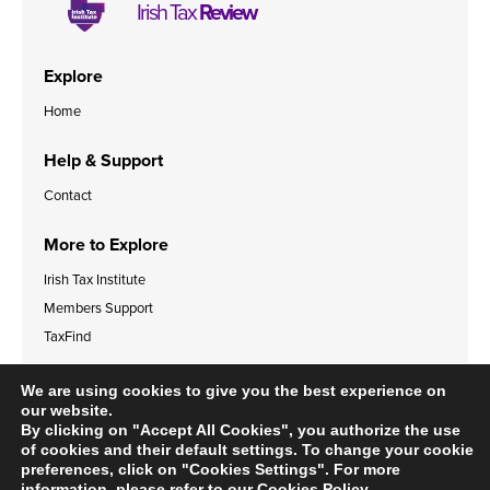
Irish Tax
Review
Explore
Home
Help & Support
Contact
More to Explore
Irish Tax Institute
Members Support
TaxFind
Accessibility Statement
Legal & Data Privacy Policies
We are using cookies to give you the best experience on
Cookies Policy
our website.
By clicking on "Accept All Cookies", you authorize the use
of cookies and their default settings. To change your cookie
preferences, click on "Cookies Settings". For more
information, please refer to our
Cookies Policy