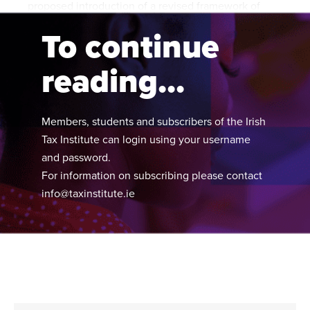
proposed introduction of a revised framework of
compliance interventions:
To continue
reading...
Members, students and subscribers of the Irish
Tax Institute can login using your username
and password.
For information on subscribing please contact
info@taxinstitute.ie