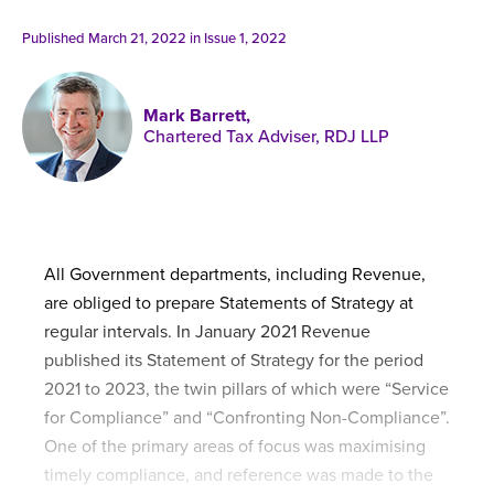
Published online in April 2021....
P
N
Published March 21, 2022 in
Issue 1, 2022
Mark Barrett,
Chartered Tax Adviser, RDJ LLP
About
Contact
All Government departments, including Revenue,
are obliged to prepare Statements of Strategy at
regular intervals. In January 2021 Revenue
published its Statement of Strategy for the period
2021 to 2023, the twin pillars of which were “Service
for Compliance” and “Confronting Non-Compliance”.
One of the primary areas of focus was maximising
timely compliance, and reference was made to the