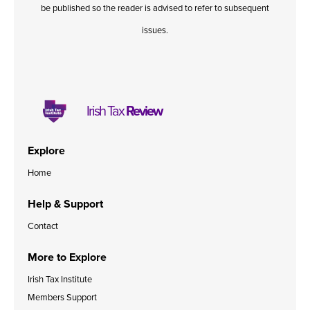
be published so the reader is advised to refer to subsequent
issues.
Irish Tax
Review
Explore
Home
Help & Support
Contact
More to Explore
Irish Tax Institute
Members Support