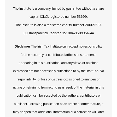
The Institute is a company limited by guarantee without a share
capital (CLG), registered number 53699.
The Institute is also a registered charity, number 20009533.
EU Transparency Register No.: 08421509356-44
Disclaimer
The Irish Tax Institute can accept no responsibility
for the accuracy of contributed articles or statements
appearing in this publication, and any views or opinions
expressed are not necessarily subscribed to by the Institute. No
responsibility for loss or distress occasioned to any person
acting or refraining from acting as a result of the material in this
publication can be accepted by the authors, contributors or
publisher. Following publication of an article or other feature, it
may happen that additional information or a correction will later