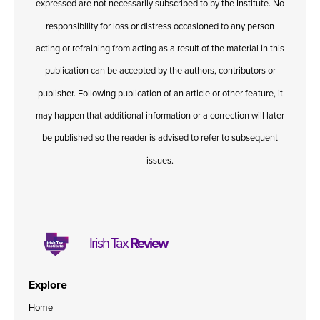
expressed are not necessarily subscribed to by the Institute. No
responsibility for loss or distress occasioned to any person
acting or refraining from acting as a result of the material in this
publication can be accepted by the authors, contributors or
publisher. Following publication of an article or other feature, it
may happen that additional information or a correction will later
be published so the reader is advised to refer to subsequent
issues.
Irish Tax
Review
Explore
Home