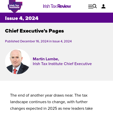
Irish Tax
Review
Explore
Lo
Issue 4, 2024
Chief Executive’s Pages
Issues
Published December 16, 2024 in
Issue 4, 2024
Martin Lambe,
Irish Tax Institute Chief Executive
The end of another year draws near. The tax
landscape continues to change, with further
Issue 1, 2021
I
changes expected in 2025 as new leaders take