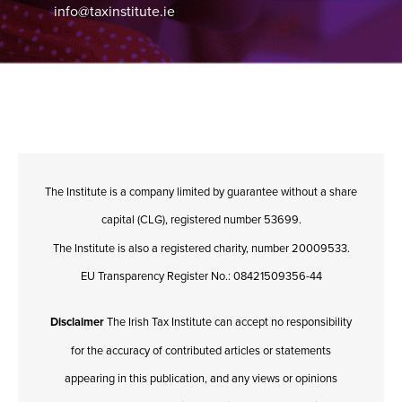
info@taxinstitute.ie
The Institute is a company limited by guarantee without a share
capital (CLG), registered number 53699.
The Institute is also a registered charity, number 20009533.
EU Transparency Register No.: 08421509356-44
Disclaimer
The Irish Tax Institute can accept no responsibility
for the accuracy of contributed articles or statements
appearing in this publication, and any views or opinions