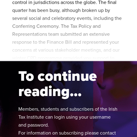
control in jurisdictions across the globe. The final
Published online in April 2021....
P
quarter has been busy, although broken up by
N
several social and celebratory events, including the
Conferring Ceremony. The Tax Policy and
Representations team submitted an extensive
response to the Finance Bill and represented your
About
concerns at various stakeholder meetings, and our
winter CPD programme provided you support to
Contact
meet your learning needs.
To continue
reading...
Members, students and subscribers of the Irish
Tax Institute can login using your username
and password.
For information on subscribing please contact