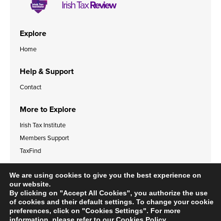
Irish Tax
Review
Explore
Home
Help & Support
Contact
More to Explore
Irish Tax Institute
Members Support
TaxFind
Accessibility Statement
Legal & Data Privacy Policies
We are using cookies to give you the best experience on
Cookies Policy
our website.
By clicking on "Accept All Cookies", you authorize the use
of cookies and their default settings. To change your cookie
preferences, click on "Cookies Settings". For more
information, please refer to our
Cookies Policy