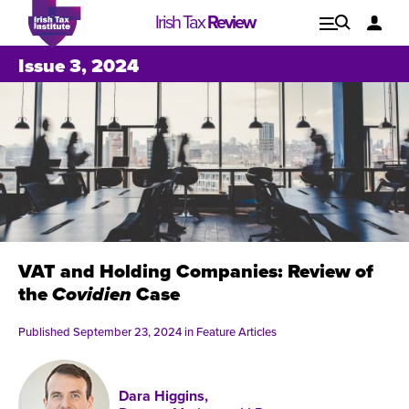
Irish Tax
Review
Explore
Lo
Issue 3, 2024
Issues
VAT and Holding Companies: Review of
the
Covidien
Case
Published September 23, 2024 in
Feature Articles
Issue 1, 2021
I
Dara Higgins,