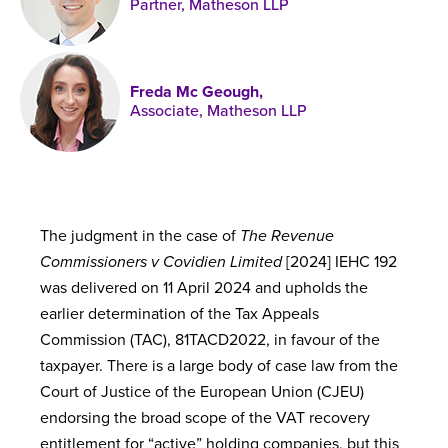
Partner, Matheson LLP
Published online in April 2021....
P
N
Freda Mc Geough,
Associate, Matheson LLP
About
Contact
The judgment in the case of
The Revenue
Commissioners v Covidien Limited
[2024] IEHC 192
was delivered on 11 April 2024 and upholds the
earlier determination of the Tax Appeals
Commission (TAC), 81TACD2022, in favour of the
taxpayer. There is a large body of case law from the
Court of Justice of the European Union (CJEU)
endorsing the broad scope of the VAT recovery
entitlement for “active” holding companies, but this