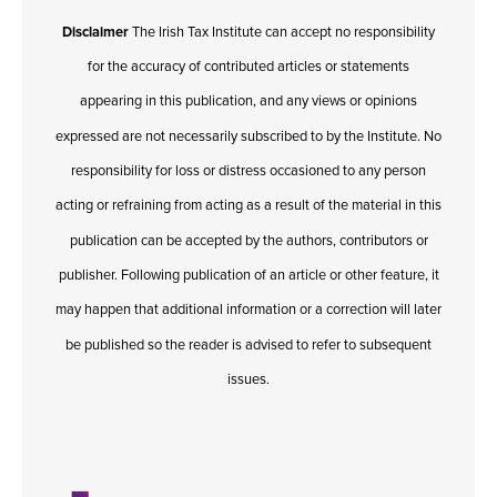
Disclaimer
The Irish Tax Institute can accept no responsibility
for the accuracy of contributed articles or statements
appearing in this publication, and any views or opinions
expressed are not necessarily subscribed to by the Institute. No
responsibility for loss or distress occasioned to any person
acting or refraining from acting as a result of the material in this
publication can be accepted by the authors, contributors or
publisher. Following publication of an article or other feature, it
may happen that additional information or a correction will later
be published so the reader is advised to refer to subsequent
issues.