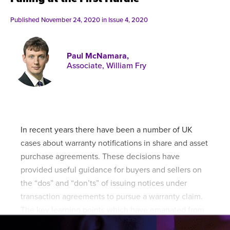
Published online in April 2021....
P
N
Published November 24, 2020 in
Issue 4, 2020
Paul McNamara,
Associate, William Fry
About
Contact
In recent years there have been a number of UK
cases about warranty notifications in share and asset
purchase agreements. These decisions have
provided useful guidance for buyers and sellers on
the “dos” and “don’ts” of issuing notices under
transaction agreements to pursue a warranty claim.
The key learning points which have emanated from
these cases have included: