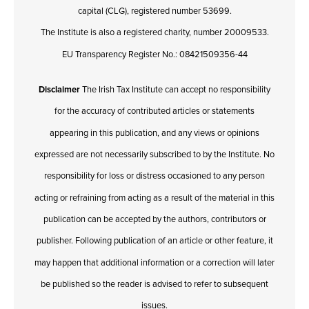
capital (CLG), registered number 53699.
The Institute is also a registered charity, number 20009533.
EU Transparency Register No.: 08421509356-44
Disclaimer
The Irish Tax Institute can accept no responsibility
for the accuracy of contributed articles or statements
appearing in this publication, and any views or opinions
expressed are not necessarily subscribed to by the Institute. No
responsibility for loss or distress occasioned to any person
acting or refraining from acting as a result of the material in this
publication can be accepted by the authors, contributors or
publisher. Following publication of an article or other feature, it
may happen that additional information or a correction will later
be published so the reader is advised to refer to subsequent
issues.