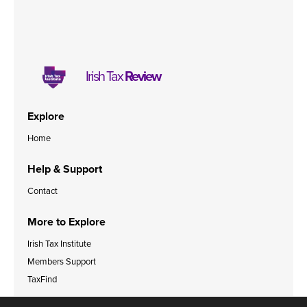
Irish Tax
Review
Explore
Home
Help & Support
Contact
More to Explore
Irish Tax Institute
Members Support
TaxFind