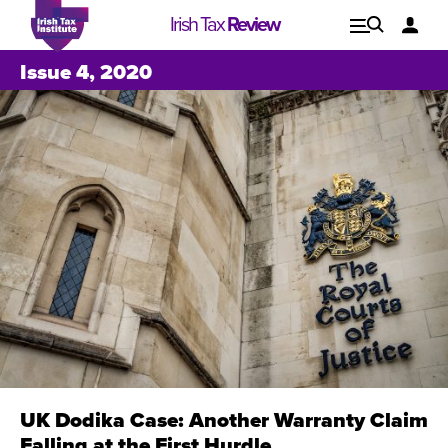
Irish Tax
Review
Explore
Lo
Issue 4, 2020
Issues
UK Dodika Case: Another Warranty Claim
Issue 1, 2021
I
Falling at the First Hurdle