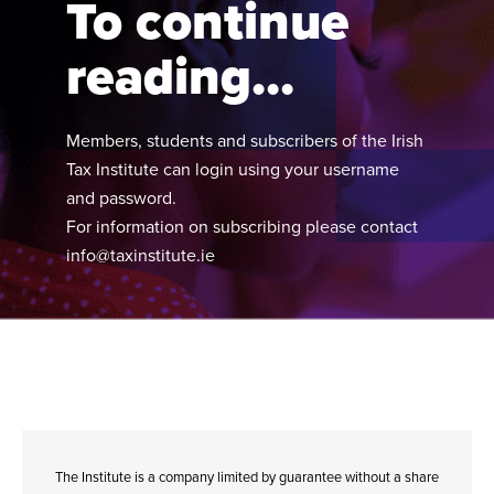
To continue
reading...
Members, students and subscribers of the Irish
Tax Institute can login using your username
and password.
For information on subscribing please contact
info@taxinstitute.ie
The Institute is a company limited by guarantee without a share