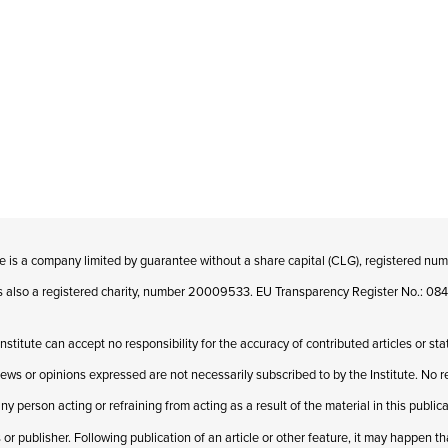
te is a company limited by guarantee without a share capital (CLG), registered n
 is also a registered charity, number 20009533. EU Transparency Register No.: 
Institute can accept no responsibility for the accuracy of contributed articles or st
iews or opinions expressed are not necessarily subscribed to by the Institute. No res
ny person acting or refraining from acting as a result of the material in this publi
 or publisher. Following publication of an article or other feature, it may happen t