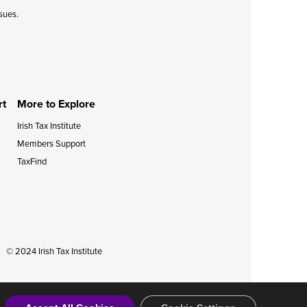
ssues.
rt
More to Explore
Irish Tax Institute
Members Support
TaxFind
© 2024 Irish Tax Institute