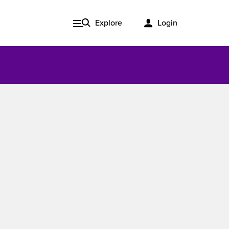
Explore
Login
Issue 3, 2020
ered
Published in print and delivered