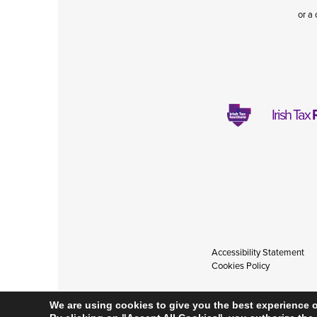
or a 
Irish Tax
Accessibility Statement
Cookies Policy
We are using cookies to give you the best experience 