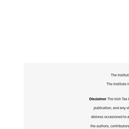
The Institu
The Institute
Disclaimer
The Irish Tax 
publication, and any v
distress occasioned to a
the authors, contributors