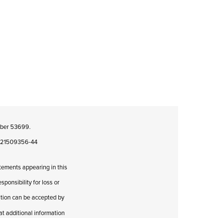
umber 53699.
08421509356-44
atements appearing in this
ponsibility for loss or
cation can be accepted by
hat additional information