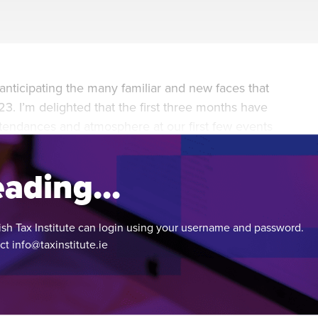
during November 2020...
anticipating the many familiar and new faces that
3. I’m delighted that the first three months have
attendances and atmosphere at our first few events
ading...
ish Tax Institute can login using your username and password.
act
info@taxinstitute.ie