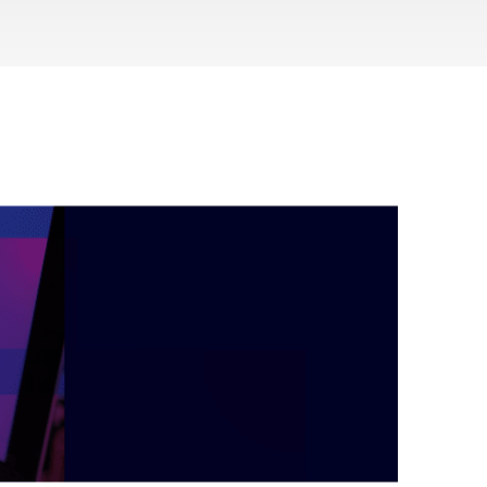
during September 2020...