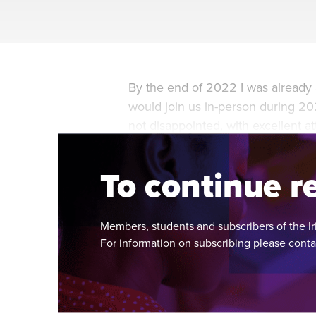
By the end of 2022 I was already 
would join us in-person during 202
not disappointed, with excellent 
of the year.
To continue re
Members, students and subscribers of the Ir
For information on subscribing please cont