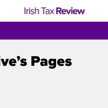
Irish Tax
Review
ive’s Pages
e 1, 2021
Issue 4, 2020
hed online in April 2021....
Published in print and deliv