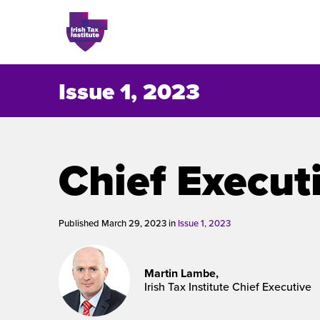
Issue 1, 2023
Issues
Chief Execut
About
Contact
Published March 29, 2023 in
Issue 1, 2023
Martin Lambe,
Issu
Irish Tax Institute Chief Executive
Publis