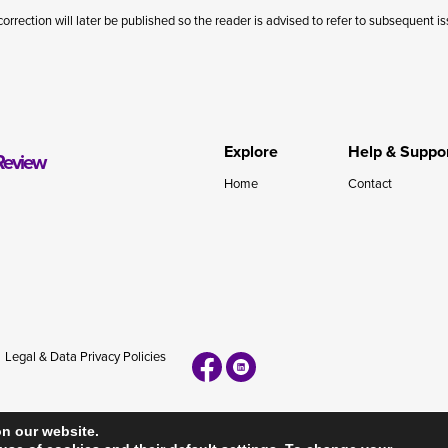
correction will later be published so the reader is advised to refer to subsequent i
Explore
Help & Suppo
Review
Home
Contact
Legal & Data Privacy Policies
on our website.