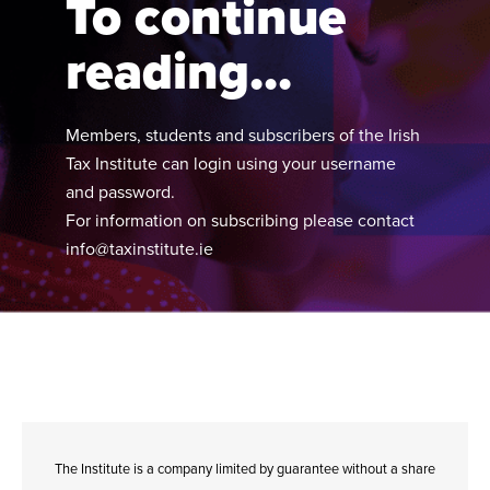
To continue
reading...
Members, students and subscribers of the Irish
Tax Institute can login using your username
and password.
For information on subscribing please contact
info@taxinstitute.ie
The Institute is a company limited by guarantee without a share