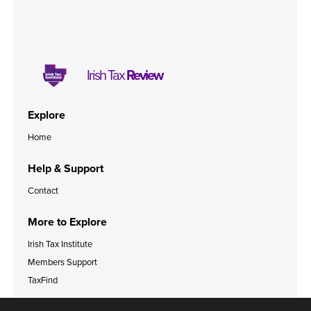
Irish Tax
Review
Explore
Home
Help & Support
Contact
More to Explore
Irish Tax Institute
Members Support
TaxFind
Accessibility Statement
Legal & Data Privacy Policies