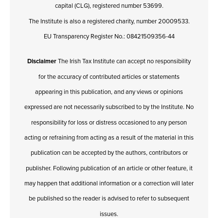
capital (CLG), registered number 53699.
The Institute is also a registered charity, number 20009533.
EU Transparency Register No.: 08421509356-44
Disclaimer
The Irish Tax Institute can accept no responsibility
for the accuracy of contributed articles or statements
appearing in this publication, and any views or opinions
expressed are not necessarily subscribed to by the Institute. No
responsibility for loss or distress occasioned to any person
acting or refraining from acting as a result of the material in this
publication can be accepted by the authors, contributors or
publisher. Following publication of an article or other feature, it
may happen that additional information or a correction will later
be published so the reader is advised to refer to subsequent
issues.