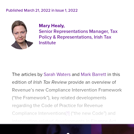
Published online in April 2021....
P
N
Published March 21, 2022 in
Issue 1, 2022
Mary Healy,
Senior Representations Manager, Tax
Policy & Representations, Irish Tax
Institute
About
Contact
The articles by
Sarah Waters
and
Mark Barrett
in this
edition of
Irish Tax Review
provide an overview of
Revenue’s new Compliance Intervention Framework
(“the Framework”), key related developments
regarding the Code of Practice for Revenue
Compliance Interventions
[1]
(“the new Code”) and
intervention-related developments in Finance Act
2021.