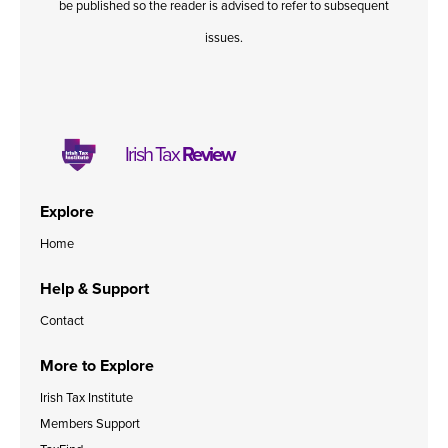
be published so the reader is advised to refer to subsequent
issues.
Irish Tax
Review
Explore
Home
Help & Support
Contact
More to Explore
Irish Tax Institute
Members Support