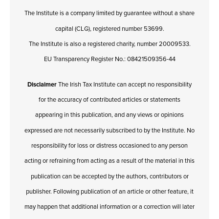
The Institute is a company limited by guarantee without a share
capital (CLG), registered number 53699.
The Institute is also a registered charity, number 20009533.
EU Transparency Register No.: 08421509356-44
Disclaimer
The Irish Tax Institute can accept no responsibility
for the accuracy of contributed articles or statements
appearing in this publication, and any views or opinions
expressed are not necessarily subscribed to by the Institute. No
responsibility for loss or distress occasioned to any person
acting or refraining from acting as a result of the material in this
publication can be accepted by the authors, contributors or
publisher. Following publication of an article or other feature, it
may happen that additional information or a correction will later