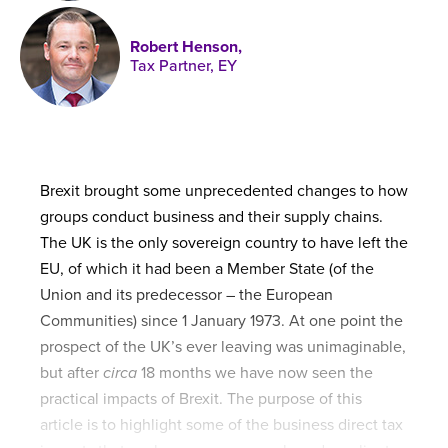
Published online in April 2021....
P
N
Robert Henson,
Tax Partner, EY
About
Contact
Brexit brought some unprecedented changes to how
groups conduct business and their supply chains.
The UK is the only sovereign country to have left the
EU, of which it had been a Member State (of the
Union and its predecessor – the European
Communities) since 1 January 1973. At one point the
prospect of the UK’s ever leaving was unimaginable,
but after
circa
18 months we have now seen the
practical impacts of Brexit. The purpose of this
article is to highlight some of the business direct tax