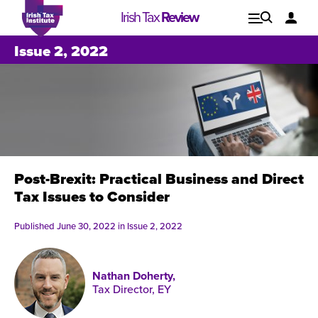
Irish Tax
Review
Explore
Lo
Issue 2, 2022
Issues
Post-Brexit: Practical Business and Direct
Tax Issues to Consider
Published June 30, 2022 in
Issue 2, 2022
Nathan Doherty,
Tax Director, EY
Issue 1, 2021
I