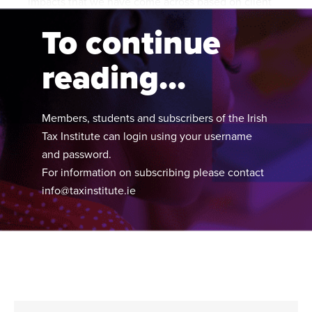
impacts that we have come across based on client
experiences.
To continue
reading...
Members, students and subscribers of the Irish
Tax Institute can login using your username
and password.
For information on subscribing please contact
info@taxinstitute.ie