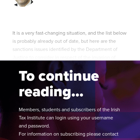
Published online in April 2021....
P
N
It is a very fast-changing situation, and the list below
is probably already out of date, but here are the
sanctions issues identified by the Department of
About
Justice to consider in respect of the invasion of
Contact
Ukraine:
To continue
reading...
Members, students and subscribers of the Irish
Tax Institute can login using your username
and password.
For information on subscribing please contact