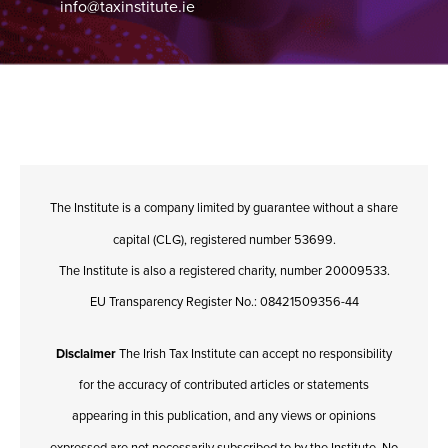
info@taxinstitute.ie
The Institute is a company limited by guarantee without a share
capital (CLG), registered number 53699.
The Institute is also a registered charity, number 20009533.
EU Transparency Register No.: 08421509356-44
Disclaimer
The Irish Tax Institute can accept no responsibility
for the accuracy of contributed articles or statements
appearing in this publication, and any views or opinions
expressed are not necessarily subscribed to by the Institute. No