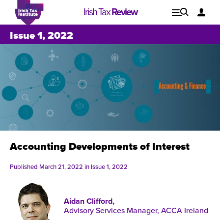
Irish Tax
Review
Explore
Lo
Issue 1, 2022
Issues
Accounting Developments of Interest
Published March 21, 2022 in
Issue 1, 2022
Aidan Clifford,
Issue 1, 2021
I
Advisory Services Manager, ACCA Ireland