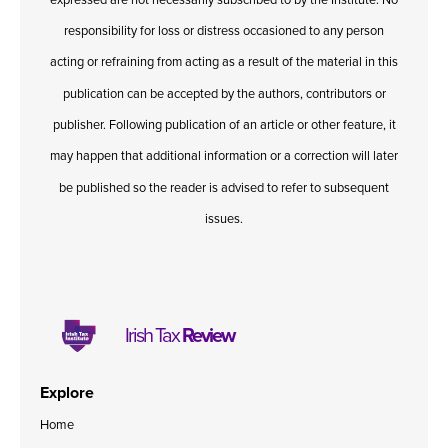
responsibility for loss or distress occasioned to any person
acting or refraining from acting as a result of the material in this
publication can be accepted by the authors, contributors or
publisher. Following publication of an article or other feature, it
may happen that additional information or a correction will later
be published so the reader is advised to refer to subsequent
issues.
Irish Tax
Review
Explore
Home