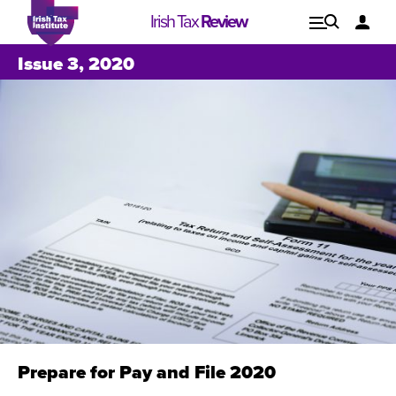
Irish Tax
Review
Explore
Lo
Issue 3, 2020
Issues
Prepare for Pay and File 2020
Issue 1, 2021
I