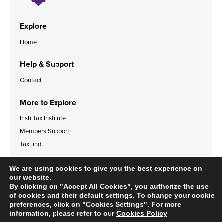
Explore
Home
Help & Support
Contact
More to Explore
Irish Tax Institute
Members Support
TaxFind
Accessibility Statement
Legal & Data Privacy Policies
We are using cookies to give you the best experience on
Cookies Policy
our website.
By clicking on "Accept All Cookies", you authorize the use
of cookies and their default settings. To change your cookie
preferences, click on "Cookies Settings". For more
information, please refer to our
Cookies Policy
© 2024 Irish Tax Institute