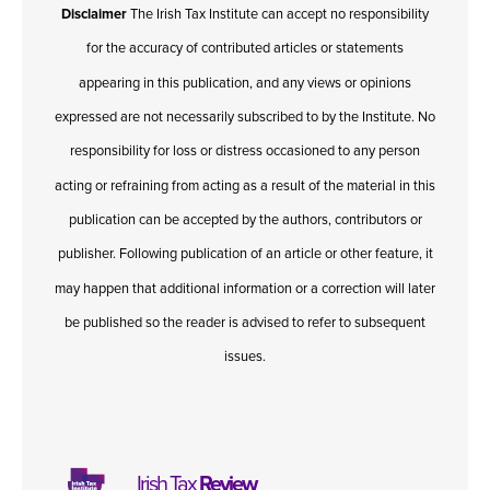
Disclaimer
The Irish Tax Institute can accept no responsibility
for the accuracy of contributed articles or statements
appearing in this publication, and any views or opinions
expressed are not necessarily subscribed to by the Institute. No
responsibility for loss or distress occasioned to any person
acting or refraining from acting as a result of the material in this
publication can be accepted by the authors, contributors or
publisher. Following publication of an article or other feature, it
may happen that additional information or a correction will later
be published so the reader is advised to refer to subsequent
issues.
Irish Tax
Review