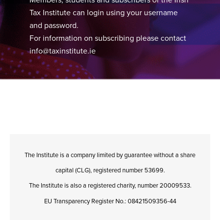
Tax Institute can login using your username
and password.
For information on subscribing please contact
info@taxinstitute.ie
The Institute is a company limited by guarantee without a share
capital (CLG), registered number 53699.
The Institute is also a registered charity, number 20009533.
EU Transparency Register No.: 08421509356-44