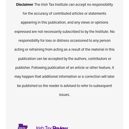
Disclaimer
The Irish Tax Institute can accept no responsibility
for the accuracy of contributed articles or statements
appearing in this publication, and any views or opinions
expressed are not necessarily subscribed to by the Institute. No
responsibility for loss or distress occasioned to any person
acting or refraining from acting as a result of the material in this
publication can be accepted by the authors, contributors or
publisher. Following publication of an article or other feature, it
may happen that additional information or a correction will later
be published so the reader is advised to refer to subsequent
issues.
Irish Tax
Review