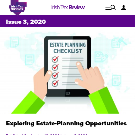
Irish Tax
Review
Explore
Lo
Issue 3, 2020
Issues
Exploring Estate-Planning Opportunities
Issue 1, 2021
I