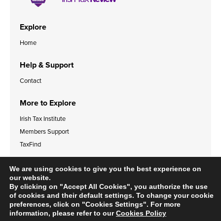
Explore
Home
Help & Support
Contact
More to Explore
Irish Tax Institute
Members Support
TaxFind
Accessibility Statement
Legal & Data Privacy Policies
We are using cookies to give you the best experience on
Cookies Policy
our website.
By clicking on "Accept All Cookies", you authorize the use
of cookies and their default settings. To change your cookie
preferences, click on "Cookies Settings". For more
information, please refer to our
Cookies Policy
© 2024 Irish Tax Institute