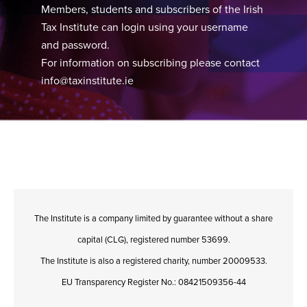
Members, students and subscribers of the Irish
Tax Institute can login using your username
and password.
For information on subscribing please contact
info@taxinstitute.ie
The Institute is a company limited by guarantee without a share
capital (CLG), registered number 53699.
The Institute is also a registered charity, number 20009533.
EU Transparency Register No.: 08421509356-44