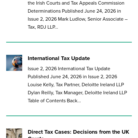
the Irish Courts and Tax Appeals Commission
Determinations Published June 24, 2026 in
Issue 2, 2026 Mark Ludlow, Senior Associate –
Tax, RDJ LLP...
International Tax Update
Issue 2, 2026 International Tax Update
Published June 24, 2026 in Issue 2, 2026
Louise Kelly, Tax Partner, Deloitte Ireland LLP
Dylan Reilly, Tax Manager, Deloitte Ireland LLP
Table of Contents Back...
Direct Tax Cases: Decisions from the UK