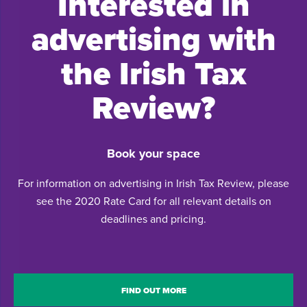
Interested in
advertising with
the Irish Tax
Review?
Book your space
For information on advertising in Irish Tax Review, please
see the 2020 Rate Card for all relevant details on
deadlines and pricing.
FIND OUT MORE