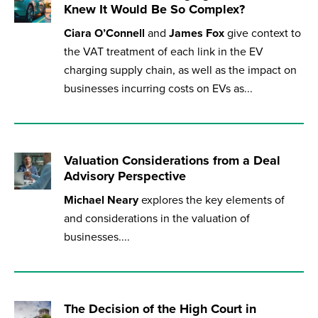
Knew It Would Be So Complex?
Published online in April 2021....
P
N
Ciara O’Connell
and
James Fox
give context to
the VAT treatment of each link in the EV
charging supply chain, as well as the impact on
businesses incurring costs on EVs as...
About
Contact
Valuation Considerations from a Deal
Advisory Perspective
Michael Neary
explores the key elements of
and considerations in the valuation of
businesses....
The Decision of the High Court in