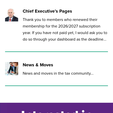
Chief Executive’s Pages
Thank you to members who renewed their
membership for the 2026/2027 subscription
year. If you have not paid yet, I would ask you to
do so through your dashboard as the deadline...
News & Moves
News and moves in the tax community...