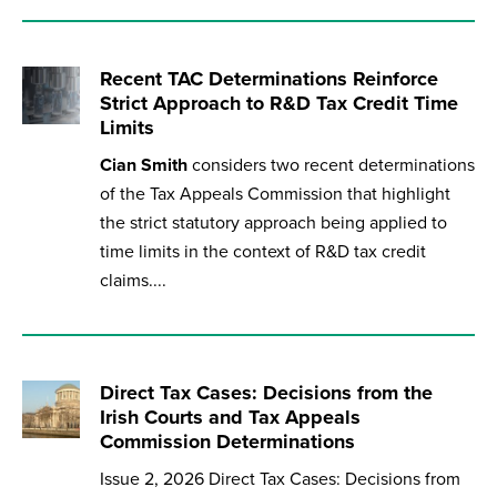
Recent TAC Determinations Reinforce
Strict Approach to R&D Tax Credit Time
Limits
Cian Smith
considers two recent determinations
of the Tax Appeals Commission that highlight
the strict statutory approach being applied to
time limits in the context of R&D tax credit
claims....
Direct Tax Cases: Decisions from the
Irish Courts and Tax Appeals
Commission Determinations
Issue 2, 2026 Direct Tax Cases: Decisions from