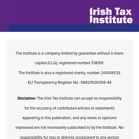
The Institute is a company limited by guarantee without a share
capital (CLG), registered number 53699.
The Institute is also a registered charity, number 20009533.
EU Transparency Register No.: 08421509356-44
Disclaimer
The Irish Tax Institute can accept no responsibility
for the accuracy of contributed articles or statements
appearing in this publication, and any views or opinions
expressed are not necessarily subscribed to by the Institute. No
responsibility for loss or distress occasioned to any person