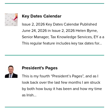
Key Dates Calendar
Issue 2, 2026 Key Dates Calendar Published
June 24, 2026 in Issue 2, 2026 Helen Byrne,
Senior Manager, Tax Knowledge Services, EY a a
This regular feature includes key tax dates for...
President’s Pages
This is my fourth “President’s Pages”, and as I
look back over the last few months I am struck
by both how busy it has been and how my time
as Irish...