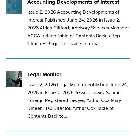
Accounting Developments of Interest
Issue 2, 2026 Accounting Developments of
Interest Published June 24, 2026 in Issue 2,
2026 Aidan Clifford, Advisory Services Manager,
ACCA Ireland Table of Contents Back to top
Charities Regulator Issues Internal...
Legal Monitor
Issue 2, 2026 Legal Monitor Published June 24,
2026 in Issue 2, 2026 Jessica Lewis, Senior
Foreign Registered Lawyer, Arthur Cox Mary
Dineen, Tax Director, Arthur Cox Table of
Contents Back to...