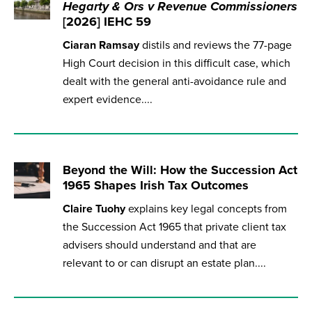
Hegarty & Ors v Revenue Commissioners
[2026] IEHC 59
Ciaran Ramsay
distils and reviews the 77-page
High Court decision in this difficult case, which
dealt with the general anti-avoidance rule and
expert evidence....
Beyond the Will: How the Succession Act
1965 Shapes Irish Tax Outcomes
Claire Tuohy
explains key legal concepts from
the Succession Act 1965 that private client tax
advisers should understand and that are
relevant to or can disrupt an estate plan....