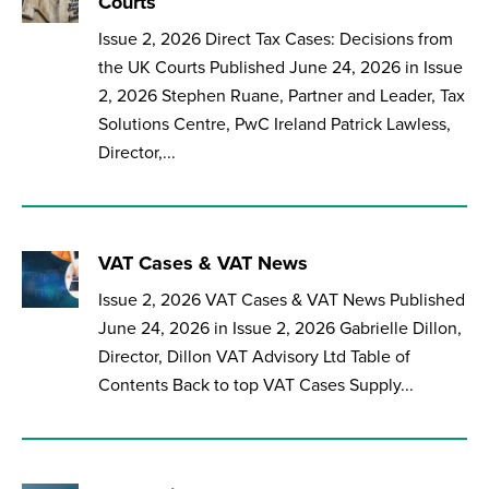
Courts
Issue 2, 2026 Direct Tax Cases: Decisions from
the UK Courts Published June 24, 2026 in Issue
2, 2026 Stephen Ruane, Partner and Leader, Tax
Solutions Centre, PwC Ireland Patrick Lawless,
Director,...
VAT Cases & VAT News
Issue 2, 2026 VAT Cases & VAT News Published
June 24, 2026 in Issue 2, 2026 Gabrielle Dillon,
Director, Dillon VAT Advisory Ltd Table of
Contents Back to top VAT Cases Supply...