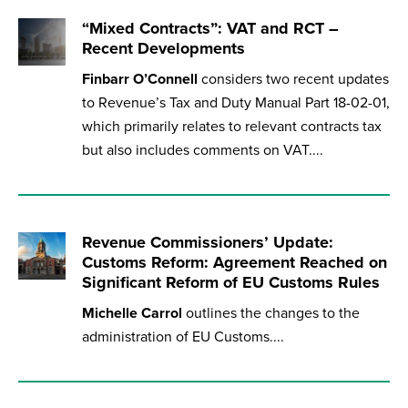
“Mixed Contracts”: VAT and RCT –
Recent Developments
Finbarr O’Connell
considers two recent updates
to Revenue’s Tax and Duty Manual Part 18-02-01,
which primarily relates to relevant contracts tax
but also includes comments on VAT....
Revenue Commissioners’ Update:
Customs Reform: Agreement Reached on
Significant Reform of EU Customs Rules
Michelle Carrol
outlines the changes to the
administration of EU Customs....