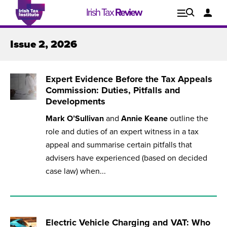
Irish Tax
Review
Explore
Lo
Issue 2, 2026
Issues
Expert Evidence Before the Tax Appeals
Commission: Duties, Pitfalls and
Developments
Mark O’Sullivan
and
Annie Keane
outline the
role and duties of an expert witness in a tax
appeal and summarise certain pitfalls that
advisers have experienced (based on decided
case law) when...
Issue 1, 2021
I
Electric Vehicle Charging and VAT: Who