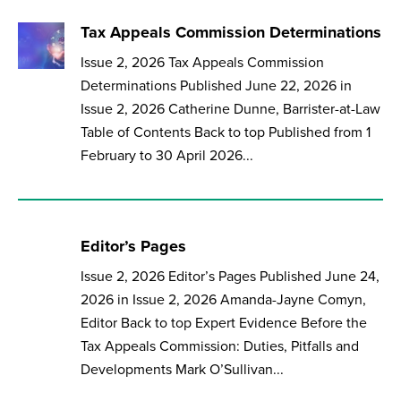
Tax Appeals Commission Determinations
Issue 2, 2026 Tax Appeals Commission
Determinations Published June 22, 2026 in
Issue 2, 2026 Catherine Dunne, Barrister-at-Law
Table of Contents Back to top Published from 1
February to 30 April 2026...
Editor’s Pages
Issue 2, 2026 Editor’s Pages Published June 24,
2026 in Issue 2, 2026 Amanda-Jayne Comyn,
Editor Back to top Expert Evidence Before the
Tax Appeals Commission: Duties, Pitfalls and
Developments Mark O’Sullivan...