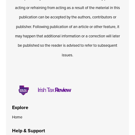
acting or refraining from acting as a result of the material in this
publication can be accepted by the authors, contributors or
publisher. Following publication of an article or other feature, it
may happen that additional information or a correction will later
be published so the reader is advised to refer to subsequent
issues.
Irish Tax
Review
Explore
Home
Help & Support