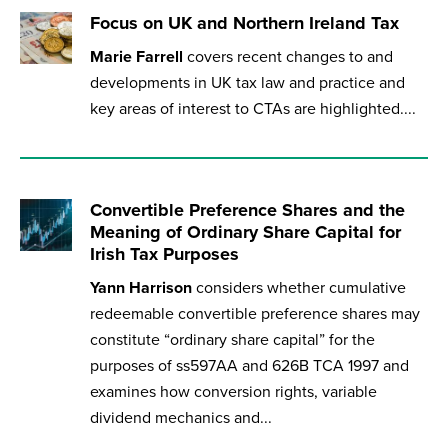
Focus on UK and Northern Ireland Tax
Marie Farrell
covers recent changes to and
developments in UK tax law and practice and
key areas of interest to CTAs are highlighted....
Convertible Preference Shares and the
Meaning of Ordinary Share Capital for
Irish Tax Purposes
Yann Harrison
considers whether cumulative
redeemable convertible preference shares may
constitute “ordinary share capital” for the
purposes of ss597AA and 626B TCA 1997 and
examines how conversion rights, variable
dividend mechanics and...