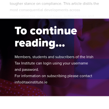
tougher stance on compliance. This article distils the
most consequential developments across
corporation tax, personal taxes, indirect taxes and
inheritance tax.
To continue
reading...
Members, students and subscribers of the Irish
Tax Institute can login using your username
and password.
For information on subscribing please contact
info@taxinstitute.ie