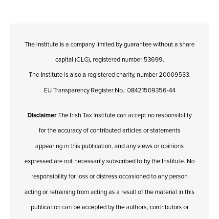
The Institute is a company limited by guarantee without a share
capital (CLG), registered number 53699.
The Institute is also a registered charity, number 20009533.
EU Transparency Register No.: 08421509356-44
Disclaimer
The Irish Tax Institute can accept no responsibility
for the accuracy of contributed articles or statements
appearing in this publication, and any views or opinions
expressed are not necessarily subscribed to by the Institute. No
responsibility for loss or distress occasioned to any person
acting or refraining from acting as a result of the material in this
publication can be accepted by the authors, contributors or