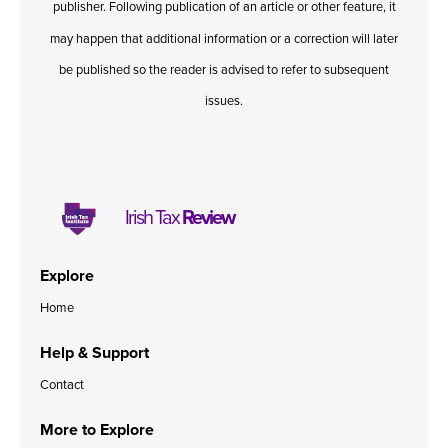
publisher. Following publication of an article or other feature, it
may happen that additional information or a correction will later
be published so the reader is advised to refer to subsequent
issues.
Irish Tax
Review
Explore
Home
Help & Support
Contact
More to Explore