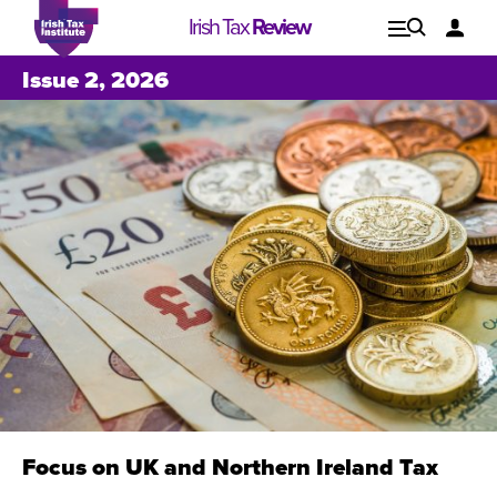
Irish Tax
Review
Explore
Lo
Issue 2, 2026
Issues
Focus on UK and Northern Ireland Tax
Issue 1, 2021
I