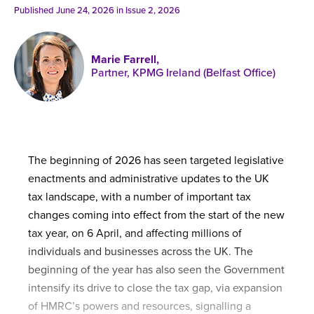
Published online in April 2021....
P
Published June 24, 2026 in
Issue 2, 2026
N
Marie Farrell,
Partner, KPMG Ireland (Belfast Office)
About
Contact
The beginning of 2026 has seen targeted legislative
enactments and administrative updates to the UK
tax landscape, with a number of important tax
changes coming into effect from the start of the new
tax year, on 6 April, and affecting millions of
individuals and businesses across the UK. The
beginning of the year has also seen the Government
intensify its drive to close the tax gap, via expansion
of HMRC’s powers and resources, signalling a