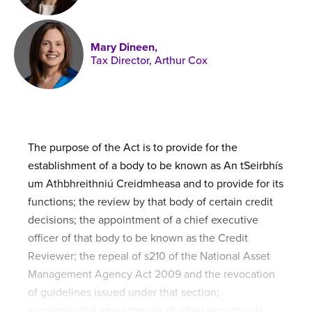
Published online in April 2021....
P
N
Mary Dineen,
Tax Director, Arthur Cox
About
Contact
The purpose of the Act is to provide for the
establishment of a body to be known as An tSeirbhís
um Athbhreithniú Creidmheasa and to provide for its
functions; the review by that body of certain credit
decisions; the appointment of a chief executive
officer of that body to be known as the Credit
Reviewer; the repeal of s210 of the National Asset
Management Agency Act 2009 and the revocation
of guidelines issued under that section;
consequential amendments of other enactments;