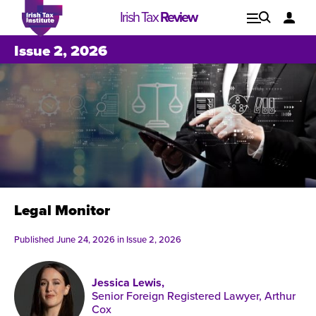
Irish Tax
Review
Explore
Lo
Issue 2, 2026
Issues
Legal Monitor
Published June 24, 2026 in
Issue 2, 2026
Jessica Lewis,
Issue 1, 2021
I
Senior Foreign Registered Lawyer, Arthur
Cox