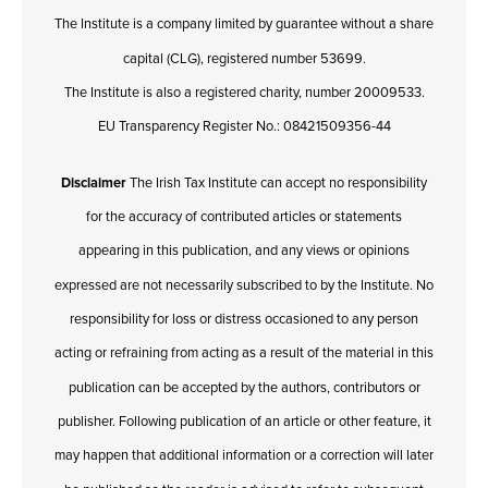
The Institute is a company limited by guarantee without a share
capital (CLG), registered number 53699.
The Institute is also a registered charity, number 20009533.
EU Transparency Register No.: 08421509356-44
Disclaimer
The Irish Tax Institute can accept no responsibility
for the accuracy of contributed articles or statements
appearing in this publication, and any views or opinions
expressed are not necessarily subscribed to by the Institute. No
responsibility for loss or distress occasioned to any person
acting or refraining from acting as a result of the material in this
publication can be accepted by the authors, contributors or
publisher. Following publication of an article or other feature, it
may happen that additional information or a correction will later