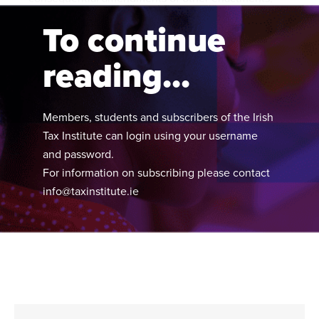
and related matters.
To continue
reading...
Members, students and subscribers of the Irish
Tax Institute can login using your username
and password.
For information on subscribing please contact
info@taxinstitute.ie