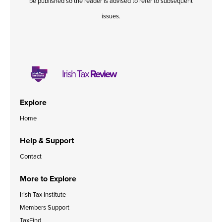
be published so the reader is advised to refer to subsequent
issues.
Irish Tax
Review
Explore
Home
Help & Support
Contact
More to Explore
Irish Tax Institute
Members Support
TaxFind