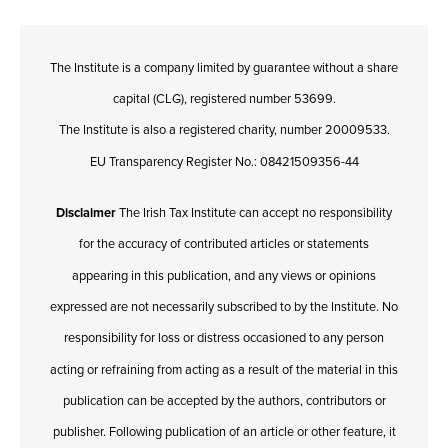
The Institute is a company limited by guarantee without a share
capital (CLG), registered number 53699.
The Institute is also a registered charity, number 20009533.
EU Transparency Register No.: 08421509356-44
Disclaimer
The Irish Tax Institute can accept no responsibility
for the accuracy of contributed articles or statements
appearing in this publication, and any views or opinions
expressed are not necessarily subscribed to by the Institute. No
responsibility for loss or distress occasioned to any person
acting or refraining from acting as a result of the material in this
publication can be accepted by the authors, contributors or
publisher. Following publication of an article or other feature, it