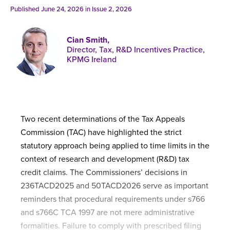
Published online in April 2021....
P
Published June 24, 2026 in
Issue 2, 2026
N
Cian Smith,
Director, Tax, R&D Incentives Practice,
KPMG Ireland
About
Contact
Two recent determinations of the Tax Appeals
Commission (TAC) have highlighted the strict
statutory approach being applied to time limits in the
context of research and development (R&D) tax
credit claims. The Commissioners’ decisions in
236TACD2025 and 50TACD2026 serve as important
reminders that procedural requirements under s766
and s766C TCA 1997 are not mere administrative
formalities. Failure to comply with prescribed filing