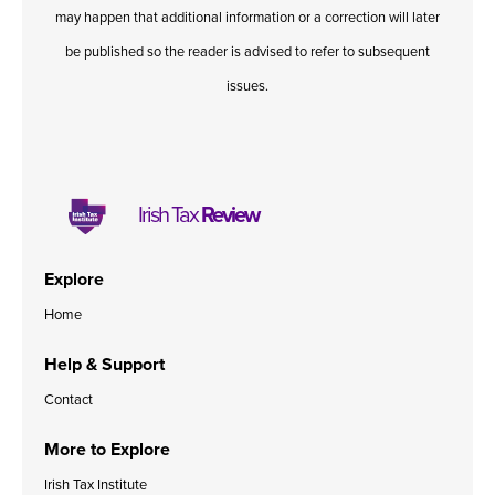
may happen that additional information or a correction will later
be published so the reader is advised to refer to subsequent
issues.
Irish Tax
Review
Explore
Home
Help & Support
Contact
More to Explore
Irish Tax Institute