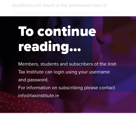
deadlines will result in the permanent loss of
valuable R&D tax credits (currently equal to 35% of a
company’s qualifying expenditure on R&D activities).
To continue
reading...
Members, students and subscribers of the Irish
Tax Institute can login using your username
and password.
For information on subscribing please contact
info@taxinstitute.ie