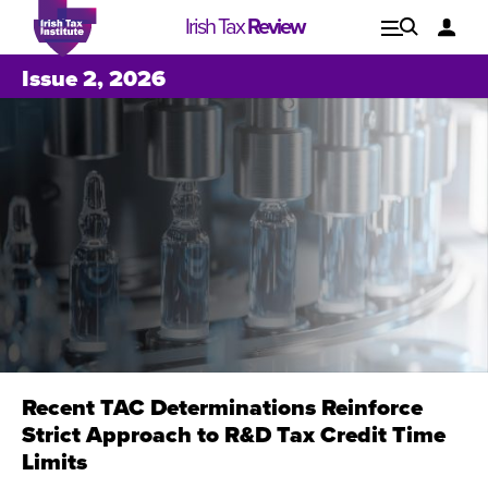
Irish Tax
Review
Explore
Lo
Issue 2, 2026
Issues
Recent TAC Determinations Reinforce
Strict Approach to R&D Tax Credit Time
Issue 1, 2021
I
Limits