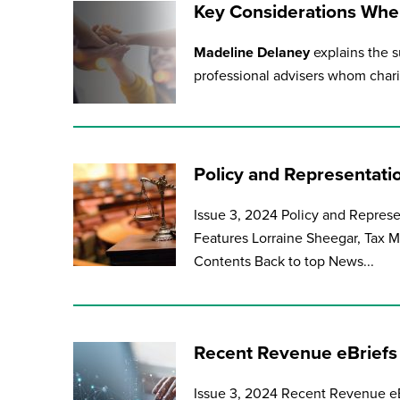
Key Considerations When
Madeline Delaney
explains the s
professional advisers whom charit
Policy and Representati
Issue 3, 2024 Policy and Repres
Features Lorraine Sheegar, Tax Ma
Contents Back to top News...
Recent Revenue eBriefs
Issue 3, 2024 Recent Revenue eB