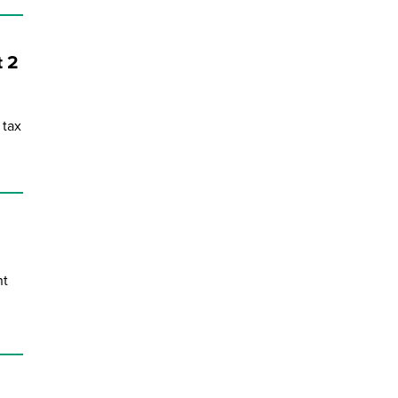
during September 2020...
t 2
 tax
nt