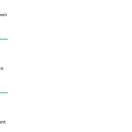
down
ce
ant