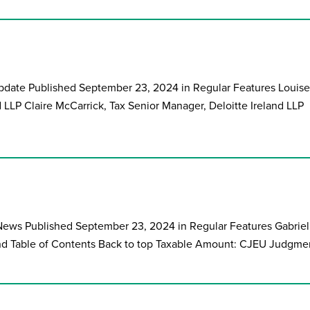
 Update Published September 23, 2024 in Regular Features Louise
nd LLP Claire McCarrick, Tax Senior Manager, Deloitte Ireland LLP
ews Published September 23, 2024 in Regular Features Gabriel
and Table of Contents Back to top Taxable Amount: CJEU Judgmen