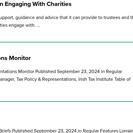
 Engaging With Charities
upport, guidance and advice that it can provide to trustees and 
ies engage with. ...
ons Monitor
entations Monitor Published September 23, 2024 in Regular
nager, Tax Policy & Representations, Irish Tax Institute Table of
riefs Published September 23, 2024 in Regular Features Lorrai