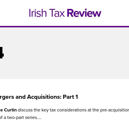
Irish Tax
Review
4
gers and Acquisitions: Part 1
e Curtin
discuss the key tax considerations at the pre-acquisitio
e 1, 2021
Issue 4, 2020
of a two-part series....
hed online in April 2021....
Published in print and deliv