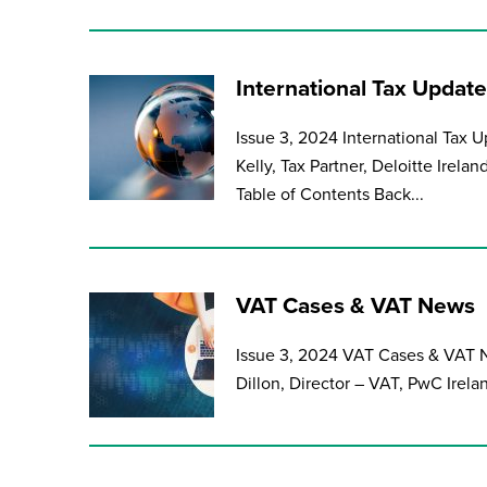
International Tax Update
Issue 3, 2024 International Tax
Kelly, Tax Partner, Deloitte Irela
Table of Contents Back...
VAT Cases & VAT News
Issue 3, 2024 VAT Cases & VAT N
Dillon, Director – VAT, PwC Irel