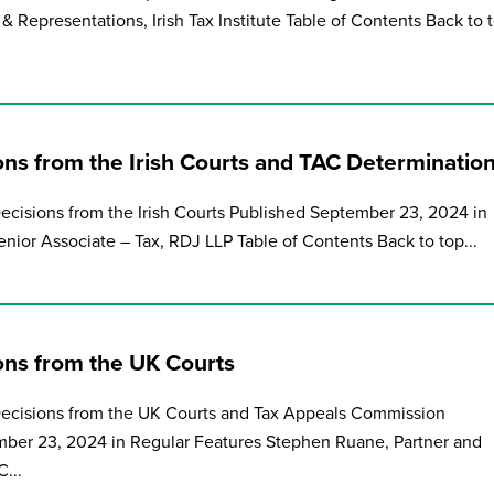
& Representations, Irish Tax Institute Table of Contents Back to 
ons from the Irish Courts and TAC Determinatio
Decisions from the Irish Courts Published September 23, 2024 in
nior Associate – Tax, RDJ LLP Table of Contents Back to top...
ions from the UK Courts
 Decisions from the UK Courts and Tax Appeals Commission
ber 23, 2024 in Regular Features Stephen Ruane, Partner and
...