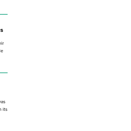
rs
ir
le
was
 its