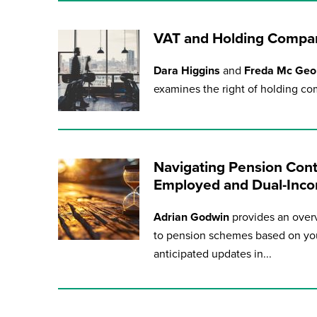
VAT and Holding Compan
Dara Higgins
and
Freda Mc Ge
examines the right of holding com
Navigating Pension Contr
Employed and Dual-Inco
Adrian Godwin
provides an overv
to pension schemes based on you
anticipated updates in...