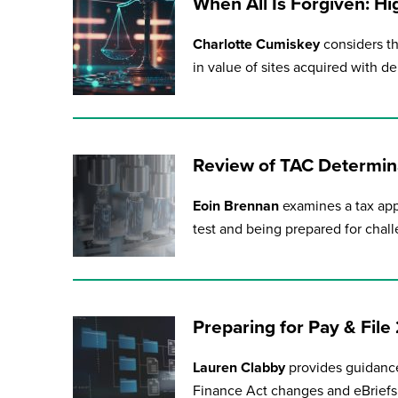
When All Is Forgiven: Hi
Charlotte Cumiskey
considers th
in value of sites acquired with de
Review of TAC Determina
Eoin Brennan
examines a tax app
test and being prepared for chall
Preparing for Pay & Fil
Lauren Clabby
provides guidance
Finance Act changes and eBriefs