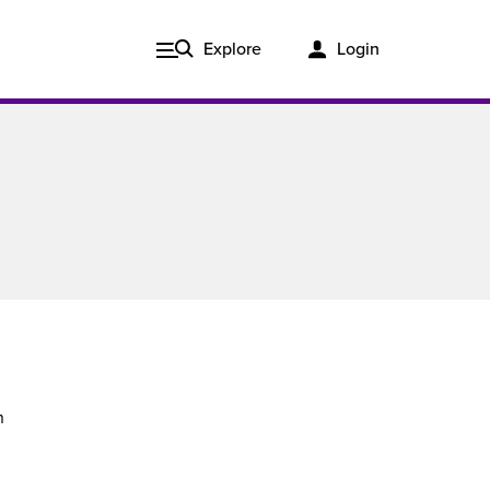
Explore
Login
n
Issue 3, 2020
ered
Published in print and delivered