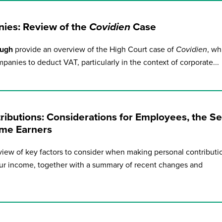
ies: Review of the
Covidien
Case
ough
provide an overview of the High Court case of
Covidien
, wh
panies to deduct VAT, particularly in the context of corporate...
ibutions: Considerations for Employees, the Sel
me Earners
iew of key factors to consider when making personal contributi
r income, together with a summary of recent changes and