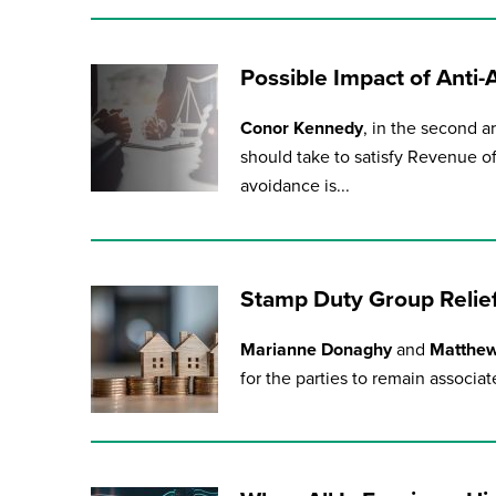
Possible Impact of Anti
Conor Kennedy
, in the second ar
should take to satisfy Revenue o
avoidance is...
Stamp Duty Group Relie
Marianne Donaghy
and
Matthe
for the parties to remain associate