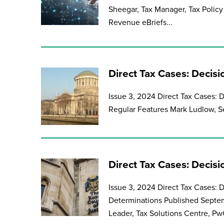
Sheegar, Tax Manager, Tax Policy 
Revenue eBriefs...
Direct Tax Cases: Decisi
Issue 3, 2024 Direct Tax Cases: 
Regular Features Mark Ludlow, Se
Direct Tax Cases: Decis
Issue 3, 2024 Direct Tax Cases:
Determinations Published Septem
Leader, Tax Solutions Centre, PwC