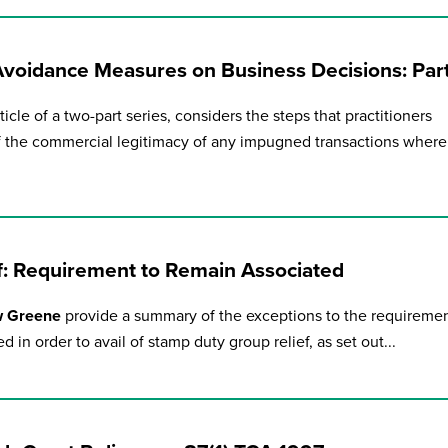
during November 2020...
-Avoidance Measures on Business Decisions: Par
ticle of a two-part series, considers the steps that practitioners
f the commercial legitimacy of any impugned transactions where
f: Requirement to Remain Associated
w Greene
provide a summary of the exceptions to the requireme
d in order to avail of stamp duty group relief, as set out...