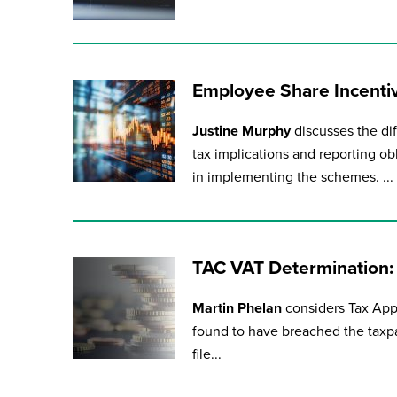
Employee Share Incentiv
Justine Murphy
discusses the di
tax implications and reporting ob
in implementing the schemes. ...
TAC VAT Determination:
Martin Phelan
considers Tax Ap
found to have breached the taxpay
file...