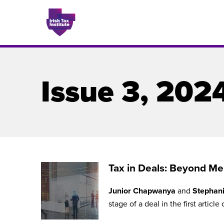
Issue 3, 202
Issues
About
Contact
Tax in Deals: Beyond Mer
Junior Chapwanya
and
Stephani
Issu
stage of a deal in the first article 
Publis