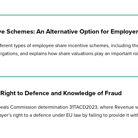
e Schemes: An Alternative Option for Employe
fferent types of employee share incentive schemes, including the
ligations, and explains how share valuations play an important ro
 Right to Defence and Knowledge of Fraud
peals Commission determination 31TACD2023, where Revenue 
er’s right to a defence under EU law by failing to provide it with