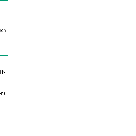
ich
f-
ons