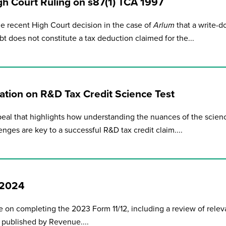
gh Court Ruling on s87(1) TCA 1997
e recent High Court decision in the case of
Arlum
that a write-
bt does not constitute a tax deduction claimed for the...
tion on R&D Tax Credit Science Test
eal that highlights how understanding the nuances of the scien
enges are key to a successful R&D tax credit claim....
e 2024
 on completing the 2023 Form 11/12, including a review of relev
 published by Revenue....