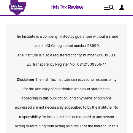
Irish Tax
Review
Explore
Lo
The Institute is a company limited by guarantee without a share
Issues
capital (CLG), registered number 53699.
The Institute is also a registered charity, number 20009533.
EU Transparency Register No.: 08421509356-44
Disclaimer
The Irish Tax Institute can accept no responsibility
for the accuracy of contributed articles or statements
appearing in this publication, and any views or opinions
expressed are not necessarily subscribed to by the Institute. No
responsibility for loss or distress occasioned to any person
Issue 1, 2021
I
acting or refraining from acting as a result of the material in this