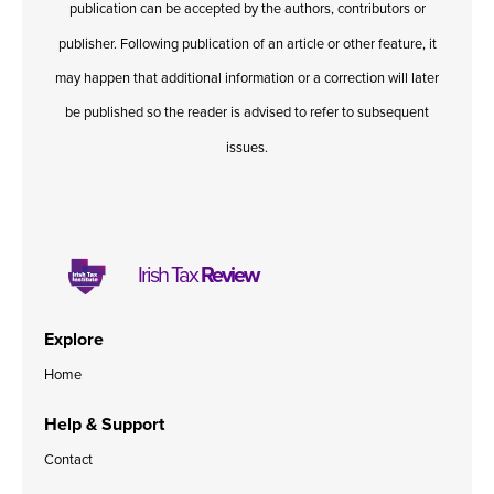
publication can be accepted by the authors, contributors or
Published online in April 2021....
P
N
publisher. Following publication of an article or other feature, it
may happen that additional information or a correction will later
be published so the reader is advised to refer to subsequent
issues.
About
Contact
Irish Tax
Review
Explore
Home
Help & Support
Contact