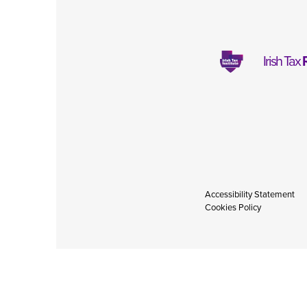
Irish Tax
Accessibility Statement
Cookies Policy