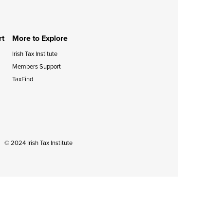
during September 2020...
rt
More to Explore
Irish Tax Institute
Members Support
TaxFind
© 2024 Irish Tax Institute