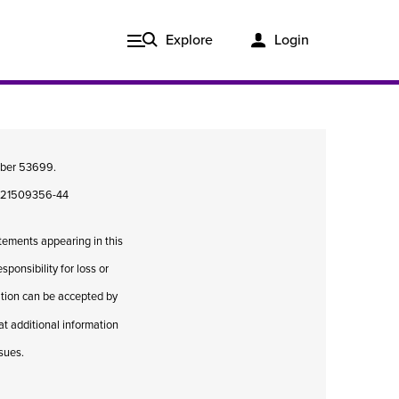
Explore
Login
umber 53699.
08421509356-44
atements appearing in this
ponsibility for loss or
cation can be accepted by
hat additional information
Issue 3, 2020
ssues.
ered
Published in print and delivered