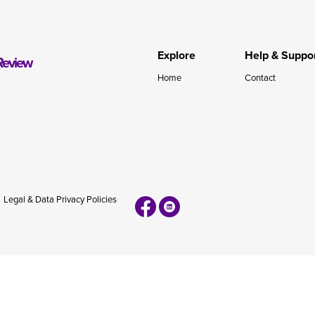
during November 2020...
Explore
Help & Suppo
Review
Home
Contact
Legal & Data Privacy Policies