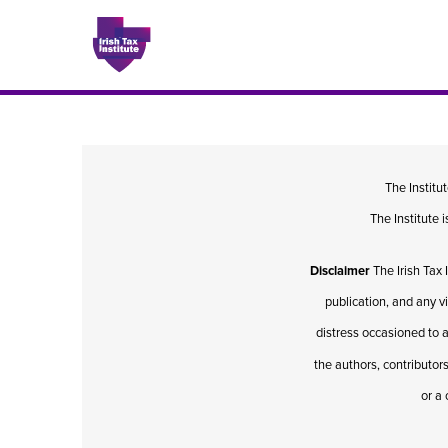
Issues
The Institu
The Institute
About
Disclaimer
The Irish Tax 
Contact
publication, and any v
distress occasioned to a
the authors, contributors
Issu
or a 
Publis