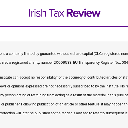
Irish Tax
Review
te is a company limited by guarantee without a share capital (CLG), registered n
 is also a registered charity, number 20009533. EU Transparency Register No.: 
Institute can accept no responsibility for the accuracy of contributed articles or st
iews or opinions expressed are not necessarily subscribed to by the Institute. No res
ny person acting or refraining from acting as a result of the material in this publi
 or publisher. Following publication of an article or other feature, it may happen t
e 1, 2021
Issue 4, 2020
correction will later be published so the reader is advised to refer to subsequent i
hed online in April 2021....
Published in print and deliv