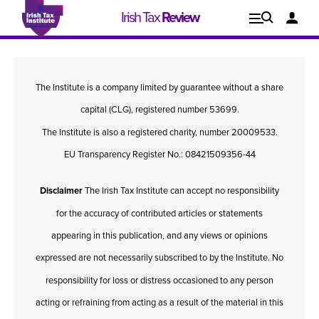
Irish Tax
Review
Explore
Lo
The Institute is a company limited by guarantee without a share
Issues
capital (CLG), registered number 53699.
The Institute is also a registered charity, number 20009533.
EU Transparency Register No.: 08421509356-44
Disclaimer
The Irish Tax Institute can accept no responsibility
for the accuracy of contributed articles or statements
appearing in this publication, and any views or opinions
expressed are not necessarily subscribed to by the Institute. No
responsibility for loss or distress occasioned to any person
Issue 1, 2021
I
acting or refraining from acting as a result of the material in this