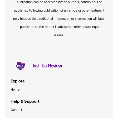
publication can be accepted by the authors, contributors or
Published online in April 2021....
P
N
publisher. Following publication of an article or other feature, it
may happen that additional information or a correction will later
be published so the reader is advised to refer to subsequent
issues.
About
Contact
Irish Tax
Review
Explore
Home
Help & Support
Contact