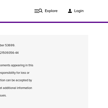
Explore
Login
umber 53699.
08421509356-44
atements appearing in this
ponsibility for loss or
cation can be accepted by
hat additional information
Issue 3, 2020
ssues.
ered
Published in print and delivered