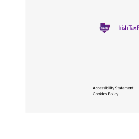
Irish Tax
Accessibility Statement
Cookies Policy