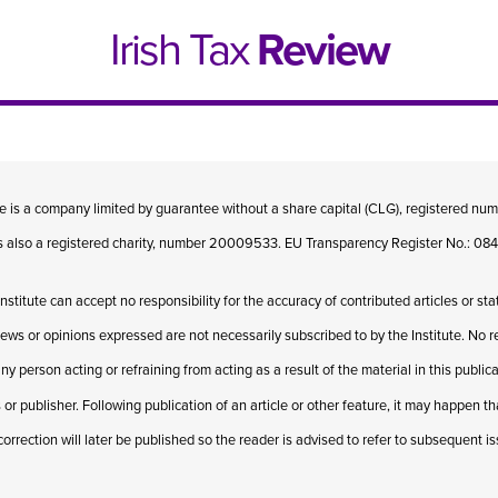
Irish Tax
Review
te is a company limited by guarantee without a share capital (CLG), registered n
 is also a registered charity, number 20009533. EU Transparency Register No.: 
Institute can accept no responsibility for the accuracy of contributed articles or st
iews or opinions expressed are not necessarily subscribed to by the Institute. No res
ny person acting or refraining from acting as a result of the material in this publi
 or publisher. Following publication of an article or other feature, it may happen t
e 1, 2021
Issue 4, 2020
correction will later be published so the reader is advised to refer to subsequent i
hed online in April 2021....
Published in print and deliv