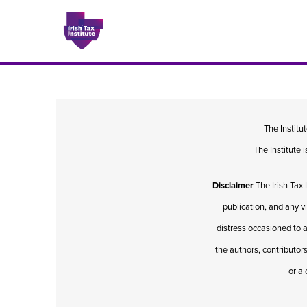
Issues
The Institu
The Institute
About
Disclaimer
The Irish Tax 
Contact
publication, and any v
distress occasioned to a
the authors, contributors
Issu
or a 
Publis