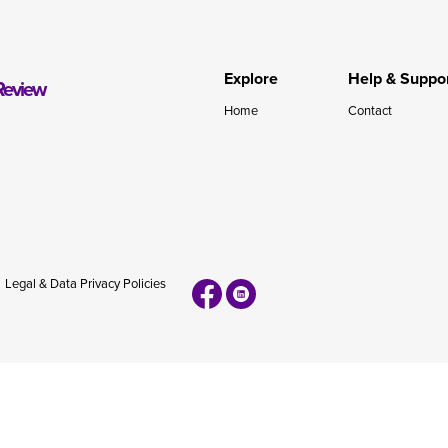
during November 2020...
Explore
Help & Suppo
Review
Home
Contact
Legal & Data Privacy Policies