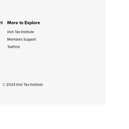
during September 2020...
rt
More to Explore
Irish Tax Institute
Members Support
TaxFind
© 2024 Irish Tax Institute