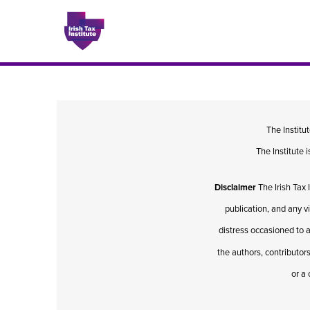
Issues
The Institu
The Institute
About
Disclaimer
The Irish Tax 
Contact
publication, and any v
distress occasioned to a
the authors, contributors
Issu
or a 
Publis