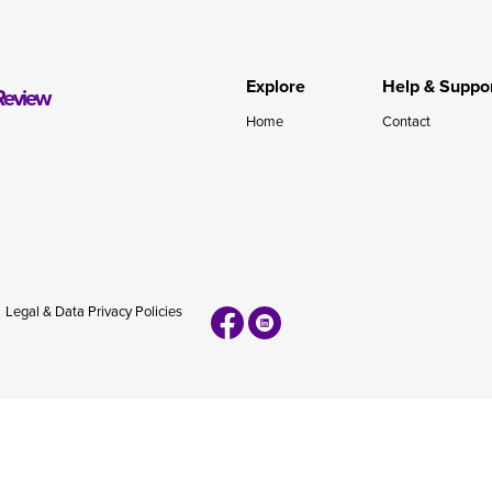
during November 2020...
Explore
Help & Suppo
Review
Home
Contact
Legal & Data Privacy Policies