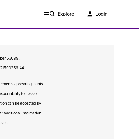
Explore
Login
umber 53699.
08421509356-44
atements appearing in this
ponsibility for loss or
cation can be accepted by
hat additional information
Issue 3, 2020
ssues.
ered
Published in print and delivered