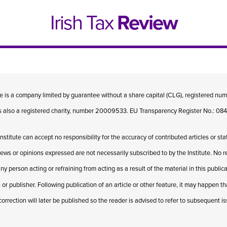
Irish Tax
Review
te is a company limited by guarantee without a share capital (CLG), registered n
 is also a registered charity, number 20009533. EU Transparency Register No.: 
Institute can accept no responsibility for the accuracy of contributed articles or st
iews or opinions expressed are not necessarily subscribed to by the Institute. No res
ny person acting or refraining from acting as a result of the material in this publi
 or publisher. Following publication of an article or other feature, it may happen t
e 1, 2021
Issue 4, 2020
correction will later be published so the reader is advised to refer to subsequent i
hed online in April 2021....
Published in print and deliv