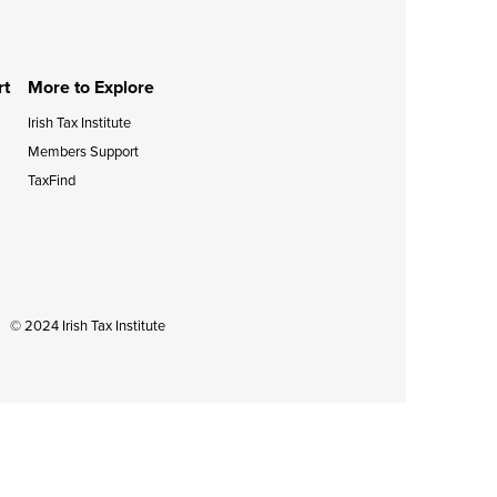
during September 2020...
rt
More to Explore
Irish Tax Institute
Members Support
TaxFind
© 2024 Irish Tax Institute