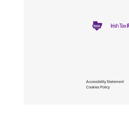
Irish Tax
Accessibility Statement
Cookies Policy