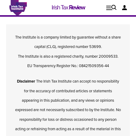
Irish Tax
Review
Explore
Lo
The Institute is a company limited by guarantee without a share
Issues
capital (CLG), registered number 53699.
The Institute is also a registered charity, number 20009533.
EU Transparency Register No.: 08421509356-44
Disclaimer
The Irish Tax Institute can accept no responsibility
for the accuracy of contributed articles or statements
appearing in this publication, and any views or opinions
expressed are not necessarily subscribed to by the Institute. No
responsibility for loss or distress occasioned to any person
Issue 1, 2021
I
acting or refraining from acting as a result of the material in this