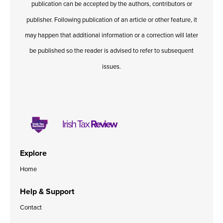
publication can be accepted by the authors, contributors or
Published online in April 2021....
P
N
publisher. Following publication of an article or other feature, it
may happen that additional information or a correction will later
be published so the reader is advised to refer to subsequent
issues.
About
Contact
Irish Tax
Review
Explore
Home
Help & Support
Contact