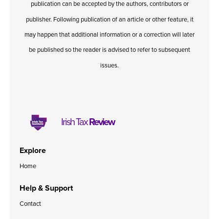
publication can be accepted by the authors, contributors or
Published online in April 2021....
P
N
publisher. Following publication of an article or other feature, it
may happen that additional information or a correction will later
be published so the reader is advised to refer to subsequent
issues.
About
Contact
Irish Tax
Review
Explore
Home
Help & Support
Contact