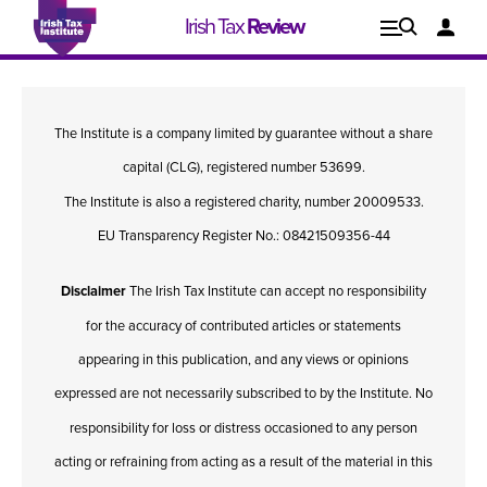
Irish Tax
Review
Explore
Lo
The Institute is a company limited by guarantee without a share
Issues
capital (CLG), registered number 53699.
The Institute is also a registered charity, number 20009533.
EU Transparency Register No.: 08421509356-44
Disclaimer
The Irish Tax Institute can accept no responsibility
for the accuracy of contributed articles or statements
appearing in this publication, and any views or opinions
expressed are not necessarily subscribed to by the Institute. No
responsibility for loss or distress occasioned to any person
Issue 1, 2021
I
acting or refraining from acting as a result of the material in this