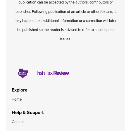
publication can be accepted by the authors, contributors or
Published online in April 2021....
P
N
publisher. Following publication of an article or other feature, it
may happen that additional information or a correction will later
be published so the reader is advised to refer to subsequent
issues.
About
Contact
Irish Tax
Review
Explore
Home
Help & Support
Contact