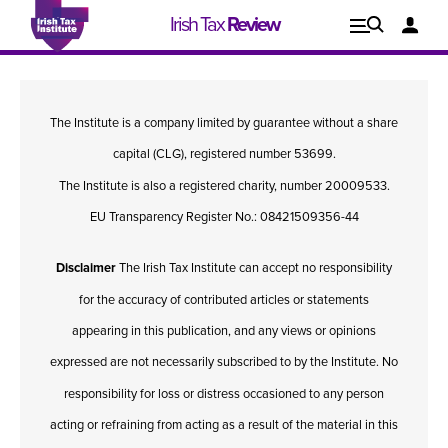
Irish Tax
Review
Explore
Lo
The Institute is a company limited by guarantee without a share
Issues
capital (CLG), registered number 53699.
The Institute is also a registered charity, number 20009533.
EU Transparency Register No.: 08421509356-44
Disclaimer
The Irish Tax Institute can accept no responsibility
for the accuracy of contributed articles or statements
appearing in this publication, and any views or opinions
expressed are not necessarily subscribed to by the Institute. No
responsibility for loss or distress occasioned to any person
Issue 1, 2021
I
acting or refraining from acting as a result of the material in this