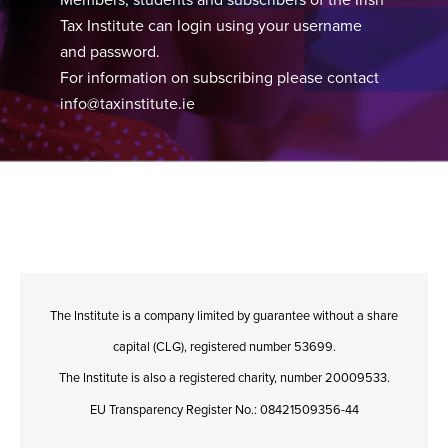
Tax Institute can login using your username
and password.
For information on subscribing please contact
info@taxinstitute.ie
The Institute is a company limited by guarantee without a share
capital (CLG), registered number 53699.
The Institute is also a registered charity, number 20009533.
EU Transparency Register No.: 08421509356-44