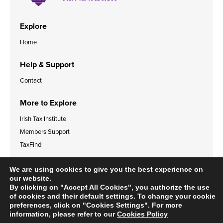
Explore
Home
Help & Support
Contact
More to Explore
Irish Tax Institute
Members Support
TaxFind
Accessibility Statement
Legal & Data Privacy Policies
We are using cookies to give you the best experience on
Cookies Policy
our website.
By clicking on "Accept All Cookies", you authorize the use
of cookies and their default settings. To change your cookie
preferences, click on "Cookies Settings". For more
information, please refer to our
Cookies Policy
© 2024 Irish Tax Institute