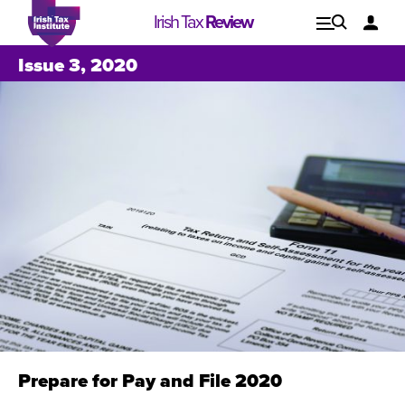
Irish Tax
Review
Explore
Lo
Issue 3, 2020
Issues
Prepare for Pay and File 2020
Issue 1, 2021
I