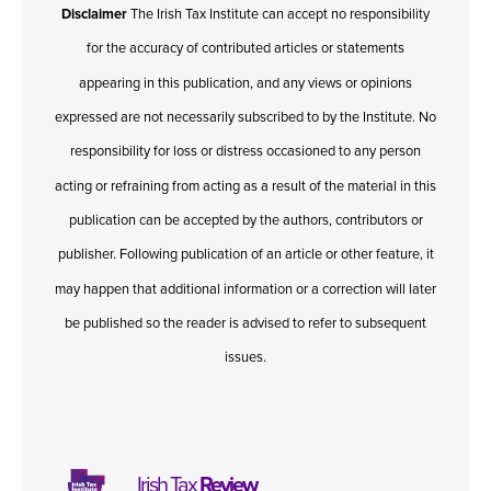
Disclaimer
The Irish Tax Institute can accept no responsibility
for the accuracy of contributed articles or statements
appearing in this publication, and any views or opinions
expressed are not necessarily subscribed to by the Institute. No
responsibility for loss or distress occasioned to any person
acting or refraining from acting as a result of the material in this
publication can be accepted by the authors, contributors or
publisher. Following publication of an article or other feature, it
may happen that additional information or a correction will later
be published so the reader is advised to refer to subsequent
issues.
Irish Tax
Review