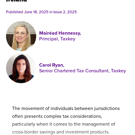
Published online in April 2021....
P
N
Published June 18, 2025 in
Issue 2, 2025
Mairéad Hennessy,
Principal, Taxkey
About
Contact
Carol Ryan,
Senior Chartered Tax Consultant, Taxkey
The movement of individuals between jurisdictions
often presents complex tax considerations,
particularly when it comes to the management of
cross-border savings and investment products.