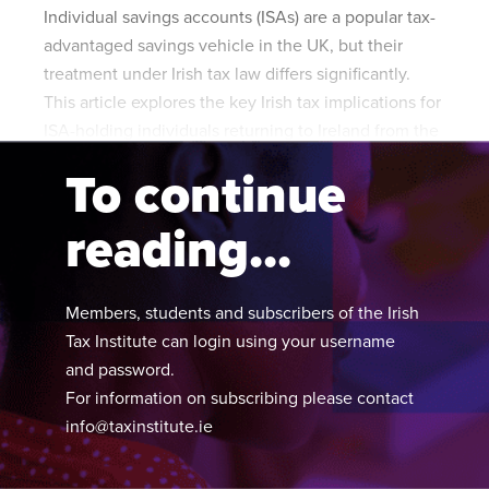
Individual savings accounts (ISAs) are a popular tax-
advantaged savings vehicle in the UK, but their
treatment under Irish tax law differs significantly.
This article explores the key Irish tax implications for
ISA-holding individuals returning to Ireland from the
UK.
To continue
reading...
Members, students and subscribers of the Irish
Tax Institute can login using your username
and password.
For information on subscribing please contact
info@taxinstitute.ie