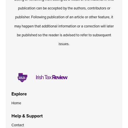
publication can be accepted by the authors, contributors or
publisher. Following publication of an article or other feature, it
may happen that additional information or a correction will later
be published so the reader is advised to refer to subsequent
issues.
Irish Tax
Review
Explore
Home
Help & Support
Contact