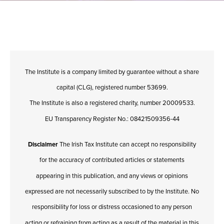
The Institute is a company limited by guarantee without a share
capital (CLG), registered number 53699.
The Institute is also a registered charity, number 20009533.
EU Transparency Register No.: 08421509356-44
Disclaimer
The Irish Tax Institute can accept no responsibility
for the accuracy of contributed articles or statements
appearing in this publication, and any views or opinions
expressed are not necessarily subscribed to by the Institute. No
responsibility for loss or distress occasioned to any person
acting or refraining from acting as a result of the material in this